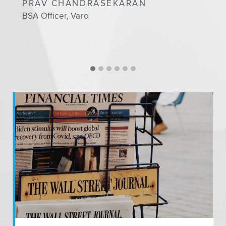
PRAV CHANDRASEKARAN
BSA Officer, Varo