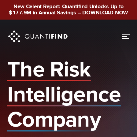
New Celent Report: Quantifind Unlocks Up to
$177.9M in Annual Savings –
DOWNLOAD NOW
The Risk
Intelligence
Company