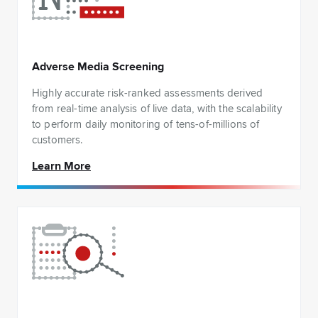
Adverse Media Screening
Highly accurate risk-ranked assessments derived
from real-time analysis of live data, with the scalability
to perform daily monitoring of tens-of-millions of
customers.
Learn More