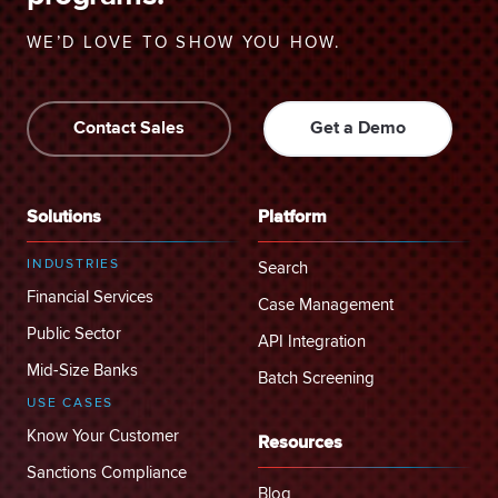
WE’D LOVE TO SHOW YOU HOW.
Contact Sales
Get a Demo
Solutions
Platform
INDUSTRIES
Search
Financial Services
Case Management
Public Sector
API Integration
Mid-Size Banks
Batch Screening
USE CASES
Know Your Customer
Resources
Sanctions Compliance
Blog