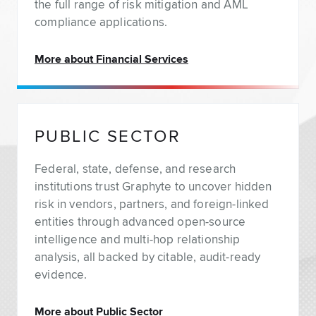
the full range of risk mitigation and AML
compliance applications.
More about Financial Services
PUBLIC SECTOR
Federal, state, defense, and research
institutions trust Graphyte to uncover hidden
risk in vendors, partners, and foreign-linked
entities through advanced open-source
intelligence and multi-hop relationship
analysis, all backed by citable, audit-ready
evidence.
More about Public Sector