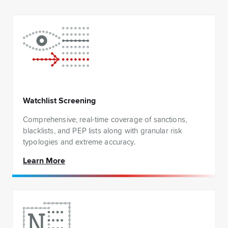
Watchlist Screening
Comprehensive, real-time coverage of sanctions,
blacklists, and PEP lists along with granular risk
typologies and extreme accuracy.
Learn More