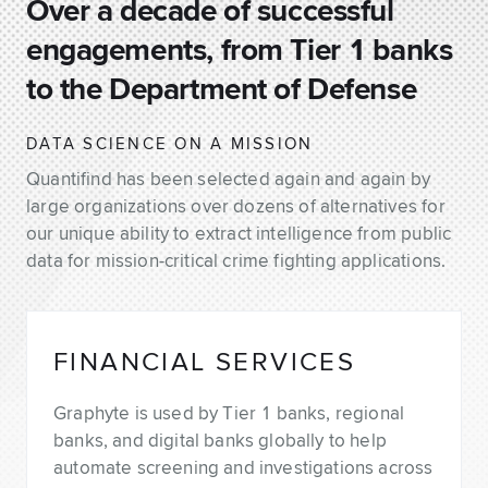
Over a decade of successful
engagements, from Tier 1 banks
to the Department of Defense
DATA SCIENCE ON A MISSION
Quantifind has been selected again and again by
large organizations over dozens of alternatives for
our unique ability to extract intelligence from public
data for mission-critical crime fighting applications.
FINANCIAL SERVICES
Graphyte is used by Tier 1 banks, regional
banks, and digital banks globally to help
automate screening and investigations across