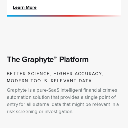
Learn More
The Graphyte™ Platform
BETTER SCIENCE, HIGHER ACCURACY,
MODERN TOOLS, RELEVANT DATA
Graphyte is a pure-SaaS intelligent financial crimes
automation solution that provides a single point of
entry for all external data that might be relevant in a
risk screening or investigation.