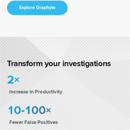
Explore Graphyte
Transform your investigations
2×
Increase in Productivity
10-100×
Fewer False Positives