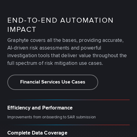
END-TO-END AUTOMATION
IMPACT
Graphyte covers all the bases, providing accurate,
AI-driven risk assessments and powerful
investigation tools that deliver value throughout the
full spectrum of risk mitigation use cases.
Financial Services Use Cases
Efficiency and Performance
Improvements from onboarding to SAR submission
Complete Data Coverage