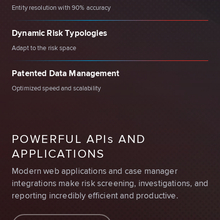
Entity resolution with 90% accuracy
Dynamic Risk Typologies
Adapt to the risk space
Patented Data Management
Optimized speed and scalability
POWERFUL API
s
AND
APPLICATIONS
Modern web applications and case manager
integrations make risk screening, investigations, and
reporting incredibly efficient and productive.