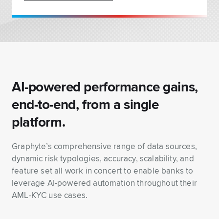
AI-powered performance gains,
end-to-end, from a single
platform.
Graphyte’s comprehensive range of data sources,
dynamic risk typologies, accuracy, scalability, and
feature set all work in concert to enable banks to
leverage AI-powered automation throughout their
AML-KYC use cases.