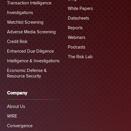
Transaction Intelligence
White Papers
Investigations
Datasheets
Watchlist Screening
Reports
Adverse Media Screening
Webinars
Credit Risk
Podcasts
Enhanced Due Diligence
The Risk Lab
Intelligence & Investigations
Economic Defense &
Resource Security
Company
About Us
WIRE
Convergence