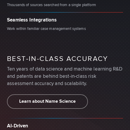
Thousands of sources searched from a single platform
Seamless Integrations
Work within familiar case management systems
BEST-IN-CLASS ACCURACY
Ten years of data science and machine learning R&D
and patents are behind best-in-class risk
assessment accuracy and scalability.
Learn about Name Science
AI-Driven