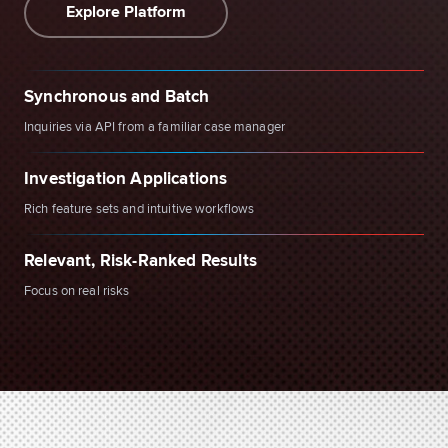
Explore Platform
Synchronous and Batch
Inquiries via API from a familiar case manager
Investigation Applications
Rich feature sets and intuitive workflows
Relevant, Risk-Ranked Results
Focus on real risks