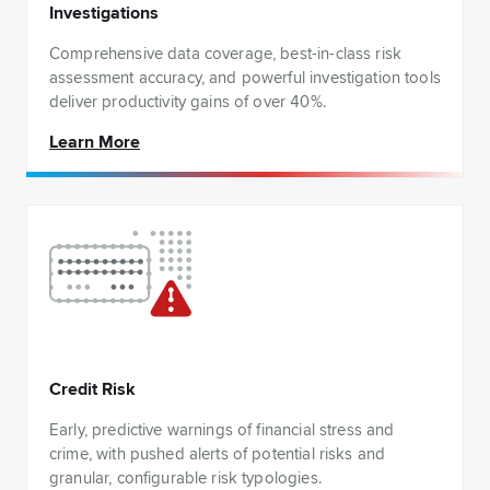
Investigations
Comprehensive data coverage, best-in-class risk
assessment accuracy, and powerful investigation tools
deliver productivity gains of over 40%.
Learn More
Credit Risk
Early, predictive warnings of financial stress and
crime, with pushed alerts of potential risks and
granular, configurable risk typologies.