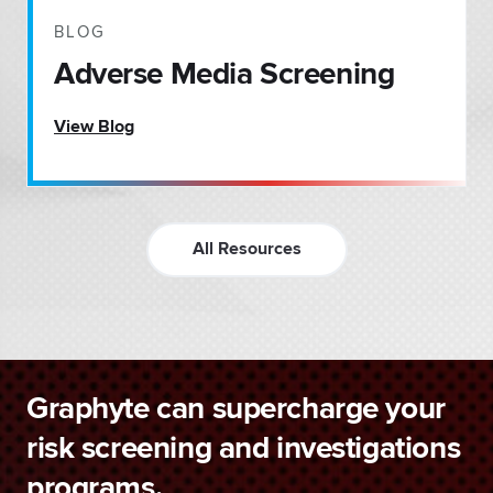
BLOG
Adverse Media Screening
View Blog
All Resources
Graphyte can supercharge your
risk screening and investigations
programs.