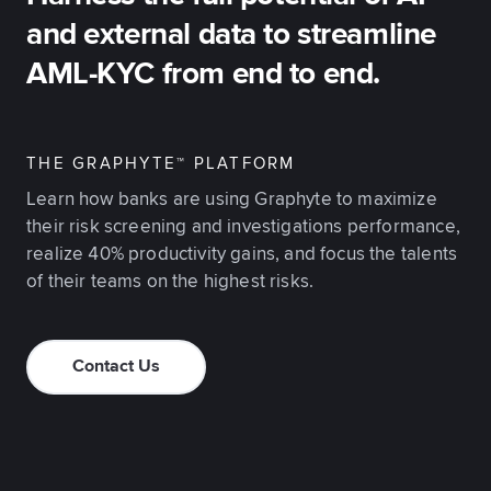
and external data to streamline
AML-KYC from end to end.
THE GRAPHYTE™ PLATFORM
Learn how banks are using Graphyte to maximize
their risk screening and investigations performance,
realize 40% productivity gains, and focus the talents
of their teams on the highest risks.
Contact Us