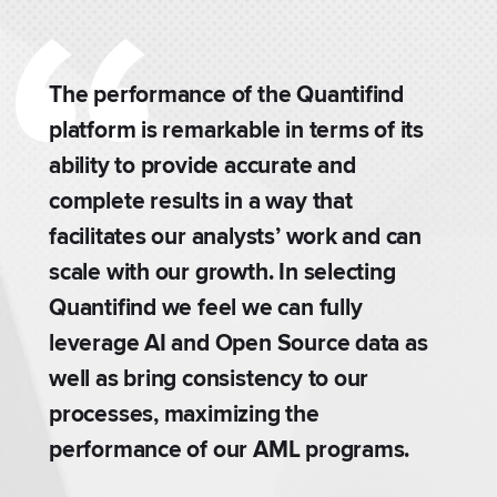
The performance of the Quantifind
platform is remarkable in terms of its
ability to provide accurate and
complete results in a way that
facilitates our analysts’ work and can
scale with our growth. In selecting
.
Quantifind we feel we can fully
leverage AI and Open Source data as
well as bring consistency to our
processes, maximizing the
performance of our AML programs.