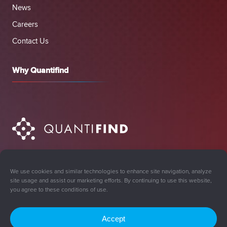
News
Careers
Contact Us
Why Quantifind
We use cookies and similar technologies to enhance site navigation, analyze
site usage and assist our marketing efforts. By continuing to use this website,
you agree to these conditions of use.
Accept
Sign Up for Updates