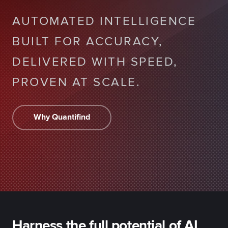
AUTOMATED INTELLIGENCE
BUILT FOR ACCURACY,
DELIVERED WITH SPEED,
PROVEN AT SCALE.
Why Quantifind
Harness the full potential of AI