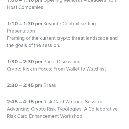
1:00 – 1:10 pm
Opening Remarks – Leaders from
Host Companies
1:10 – 1:30 pm
Keynote Context-setting
Presentation
Framing of the current crypto threat landscape and
the goals of the session.
1:30 – 2:30 pm
Panel Discussion
Crypto Risk in Focus: From Wallet to Watchlist
2:30 – 2:45 pm
Break
2:45 – 4:15 pm
Risk Card Working Session
Advancing Crypto Risk Typologies: A Collaborative
Risk Card Enhancement Workshop