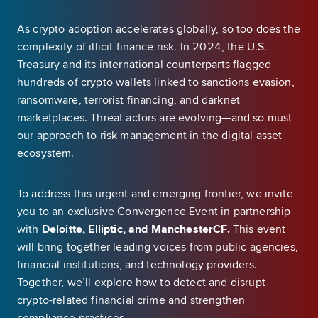
As crypto adoption accelerates globally, so too does the
complexity of illicit finance risk. In 2024, the U.S.
Treasury and its international counterparts flagged
hundreds of crypto wallets linked to sanctions evasion,
ransomware, terrorist financing, and darknet
marketplaces. Threat actors are evolving—and so must
our approach to risk management in the digital asset
ecosystem.
To address this urgent and emerging frontier, we invite
you to an exclusive Convergence Event in partnership
with
Deloitte, Elliptic, and ManchesterCF.
This event
will bring together leading voices from public agencies,
financial institutions, and technology providers.
Together, we’ll explore how to detect and disrupt
crypto-related financial crime and strengthen