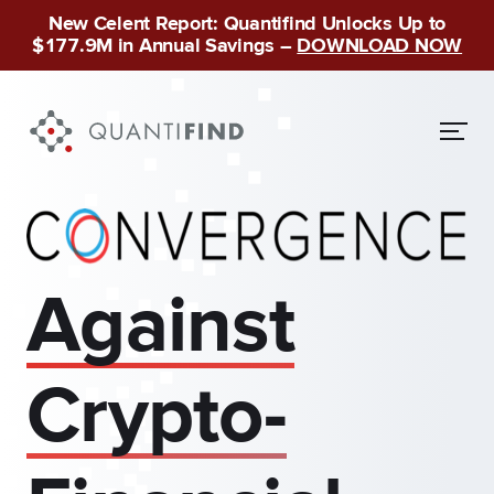
New Celent Report: Quantifind Unlocks Up to
$177.9M in Annual Savings –
DOWNLOAD NOW
Against
Crypto-