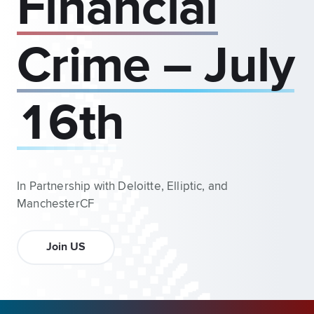
Financial
Crime – July
16th
In Partnership with Deloitte, Elliptic, and
ManchesterCF
Join US