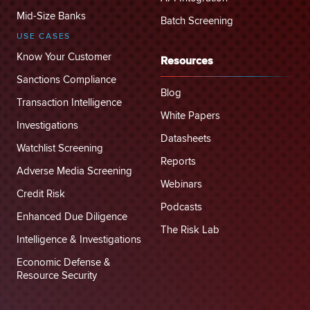
Mid-Size Banks
Batch Screening
USE CASES
Know Your Customer
Resources
Sanctions Compliance
Blog
Transaction Intelligence
White Papers
Investigations
Datasheets
Watchlist Screening
Reports
Adverse Media Screening
Webinars
Credit Risk
Podcasts
Enhanced Due Diligence
The Risk Lab
Intelligence & Investigations
Economic Defense &
Resource Security