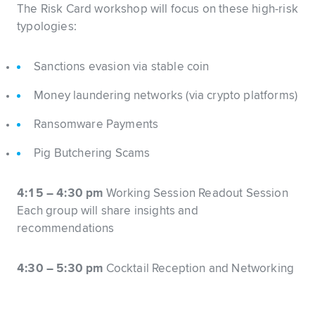
The Risk Card workshop will focus on these high-risk
typologies:
Sanctions evasion via stable coin
Money laundering networks (via crypto platforms)
Ransomware Payments
Pig Butchering Scams
4:15 – 4:30 pm
Working Session Readout Session
Each group will share insights and
recommendations
4:30 – 5:30 pm
Cocktail Reception and Networking