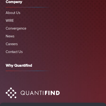
Company
About Us
WIRE
Convergence
News
Careers
Contact Us
Why Quantifind