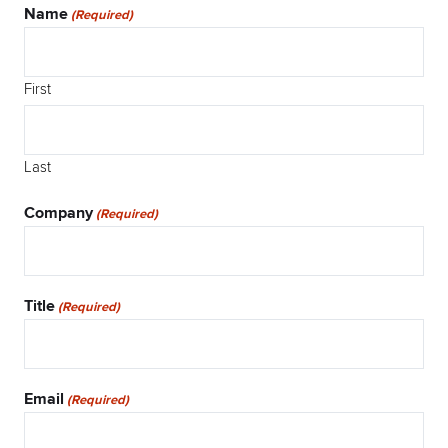
Name
(Required)
First
Last
Company
(Required)
Title
(Required)
Email
(Required)