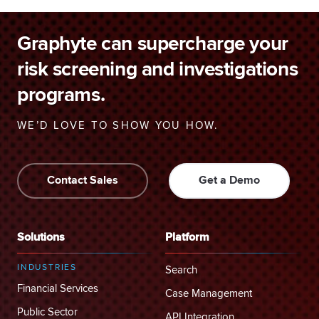
Graphyte can supercharge your
risk screening and investigations
programs.
WE’D LOVE TO SHOW YOU HOW.
Contact Sales
Get a Demo
Solutions
Platform
INDUSTRIES
Search
Financial Services
Case Management
Public Sector
API Integration