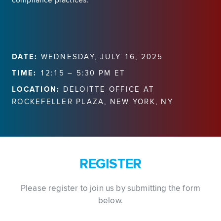
compliance practices.
DATE:
WEDNESDAY, JULY 16, 2025
TIME:
12:15 – 5:30 PM ET
LOCATION:
DELOITTE OFFICE AT
ROCKEFELLER PLAZA, NEW YORK, NY
REGISTER
Please register to join us by submitting the form
below.