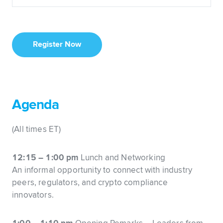
Register Now
Agenda
(All times ET)
12:15 – 1:00 pm
Lunch and Networking
An informal opportunity to connect with industry
peers, regulators, and crypto compliance
innovators.