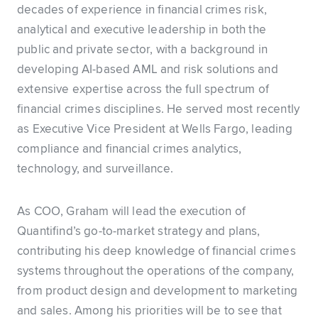
decades of experience in financial crimes risk,
analytical and executive leadership in both the
public and private sector, with a background in
developing AI-based AML and risk solutions and
extensive expertise across the full spectrum of
financial crimes disciplines. He served most recently
as Executive Vice President at Wells Fargo, leading
compliance and financial crimes analytics,
technology, and surveillance.
As COO, Graham will lead the execution of
Quantifind’s go-to-market strategy and plans,
contributing his deep knowledge of financial crimes
systems throughout the operations of the company,
from product design and development to marketing
and sales. Among his priorities will be to see that