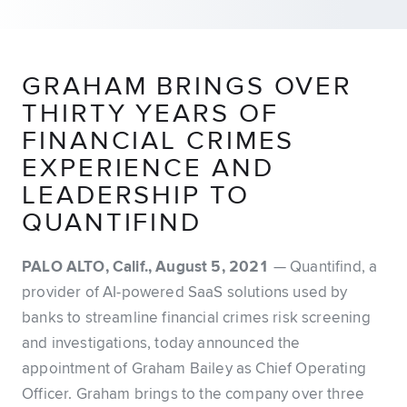
GRAHAM BRINGS OVER
THIRTY YEARS OF
FINANCIAL CRIMES
EXPERIENCE AND
LEADERSHIP TO
QUANTIFIND
PALO ALTO, Calif., August 5, 2021
— Quantifind, a
provider of AI-powered SaaS solutions used by
banks to streamline financial crimes risk screening
and investigations, today announced the
appointment of Graham Bailey as Chief Operating
Officer. Graham brings to the company over three