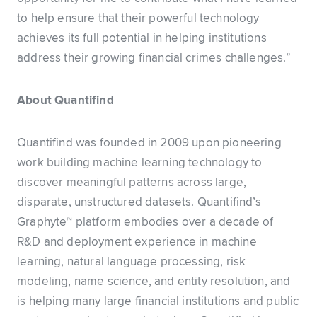
to help ensure that their powerful technology
achieves its full potential in helping institutions
address their growing financial crimes challenges.”
About Quantifind
Quantifind was founded in 2009 upon pioneering
work building machine learning technology to
discover meaningful patterns across large,
disparate, unstructured datasets. Quantifind’s
Graphyte™ platform embodies over a decade of
R&D and deployment experience in machine
learning, natural language processing, risk
modeling, name science, and entity resolution, and
is helping many large financial institutions and public