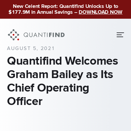
New Celent Report: Quantifind Unlocks Up to
$177.9M in Annual Savings –
DOWNLOAD NOW
AUGUST 5, 2021
Quantifind Welcomes
Graham Bailey as Its
Chief Operating
Officer