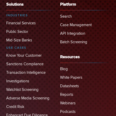
Solutions
Platform
INDUSTRIES
Search
Financial Services
Case Management
Public Sector
API Integration
Mid-Size Banks
Batch Screening
USE CASES
Know Your Customer
Resources
Sanctions Compliance
Blog
Transaction Intelligence
White Papers
Investigations
Datasheets
Watchlist Screening
Reports
Adverse Media Screening
Webinars
Credit Risk
Podcasts
Enhanced Due Diligence