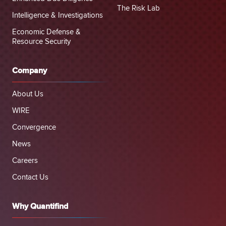
The Risk Lab
Intelligence & Investigations
Economic Defense &
Resource Security
Company
About Us
WIRE
Convergence
News
Careers
Contact Us
Why Quantifind