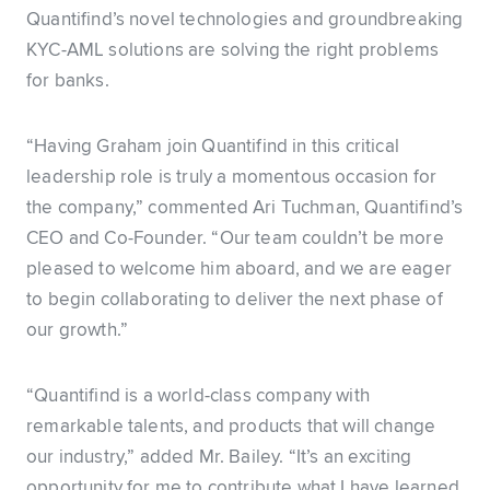
Quantifind’s novel technologies and groundbreaking
KYC-AML solutions are solving the right problems
for banks.
“Having Graham join Quantifind in this critical
leadership role is truly a momentous occasion for
the company,” commented Ari Tuchman, Quantifind’s
CEO and Co-Founder. “Our team couldn’t be more
pleased to welcome him aboard, and we are eager
to begin collaborating to deliver the next phase of
our growth.”
“Quantifind is a world-class company with
remarkable talents, and products that will change
our industry,” added Mr. Bailey. “It’s an exciting
opportunity for me to contribute what I have learned