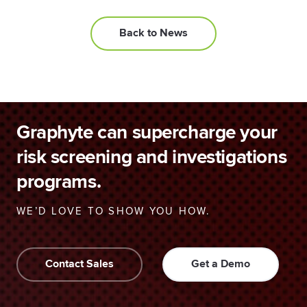
Back to News
Graphyte can supercharge your
risk screening and investigations
programs.
WE’D LOVE TO SHOW YOU HOW.
Contact Sales
Get a Demo