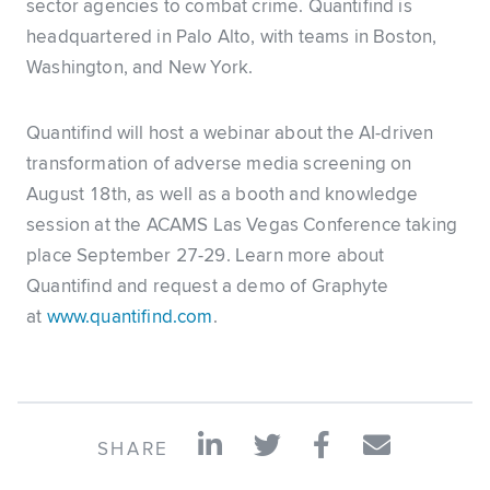
sector agencies to combat crime. Quantifind is
headquartered in Palo Alto, with teams in Boston,
Washington, and New York.
Quantifind will host a webinar about the AI-driven
transformation of adverse media screening on
August 18th, as well as a booth and knowledge
session at the ACAMS Las Vegas Conference taking
place September 27-29. Learn more about
Quantifind and request a demo of Graphyte
at
www.quantifind.com
.
SHARE