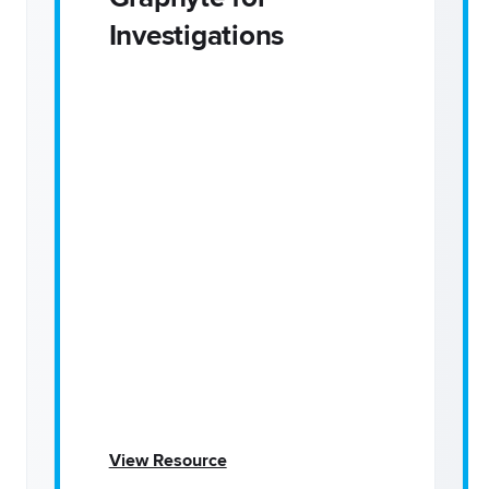
Investigations
View Resource