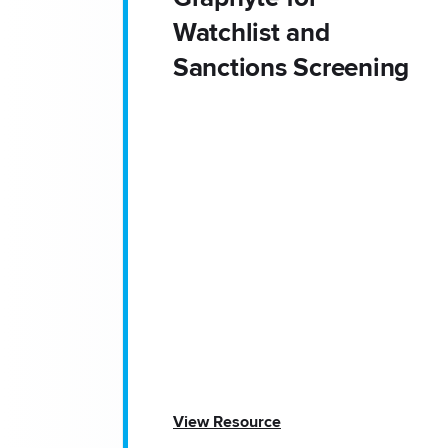
Watchlist and
Sanctions Screening
View Resource