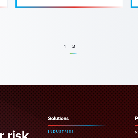
1
2
Solutions
P
 risk
INDUSTRIES
S