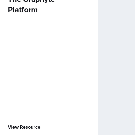
Platform
View Resource