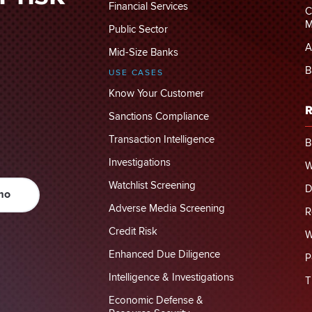
Financial Services
C
M
Public Sector
A
Mid-Size Banks
B
USE CASES
Know Your Customer
R
Sanctions Compliance
Transaction Intelligence
B
Investigations
W
Watchlist Screening
D
mo
Adverse Media Screening
R
Credit Risk
W
Enhanced Due Diligence
P
Intelligence & Investigations
T
Economic Defense &