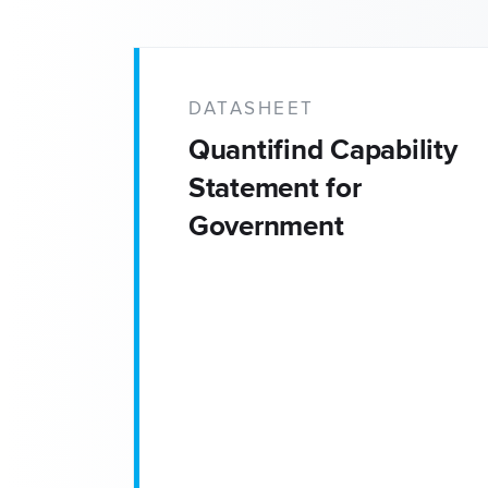
DATASHEET
Quantifind Capability
Statement for
Government