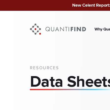
New Celent Report:
Why Qua
INDUSTRIES
Finan
Publ
RESOURCES
Data Sheet
Mid-