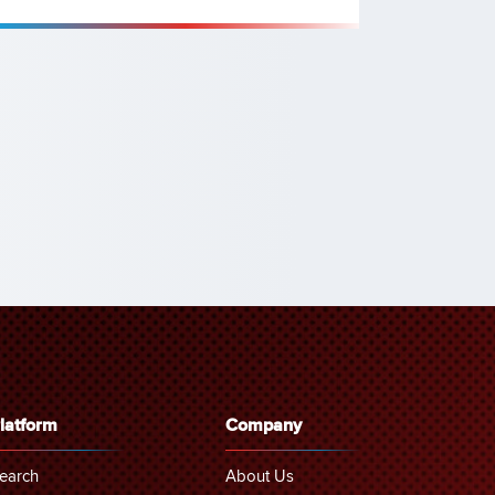
latform
Company
earch
About Us