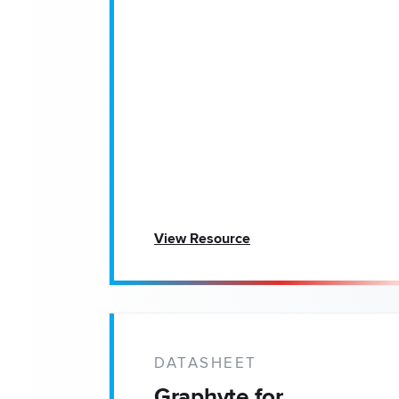
View Resource
DATASHEET
Graphyte for