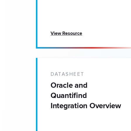
View Resource
DATASHEET
Oracle and
Quantifind
Integration Overview