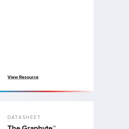
View Resource
DATASHEET
The Graphyte™