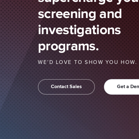
screening and
investigations
programs.
WE’D LOVE TO SHOW YOU HOW.
Contact Sales
Get a De