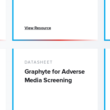
View Resource
DATASHEET
Graphyte for Adverse
Media Screening