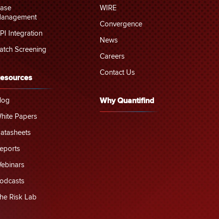
ase
WIRE
anagement
Convergence
PI Integration
News
atch Screening
Careers
Contact Us
esources
log
Why Quantifind
hite Papers
atasheets
eports
ebinars
odcasts
he Risk Lab