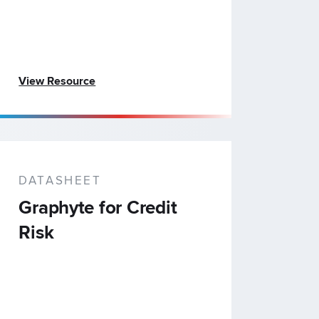
View Resource
DATASHEET
Graphyte for Credit
Risk