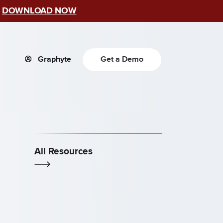
–
DOWNLOAD NOW
Graphyte
Get a Demo
All Resources