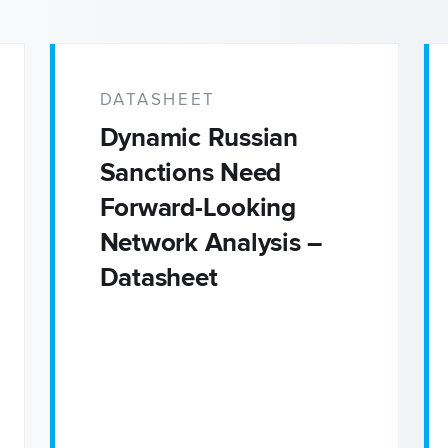
Adverse Media Screening
Credit Risk
DATASHEET
Dynamic Russian
Enhanced Due Diligence
Sanctions Need
Forward-Looking
Intelligence & Investigatio
Network Analysis –
Datasheet
Economic Defense & Res
Security