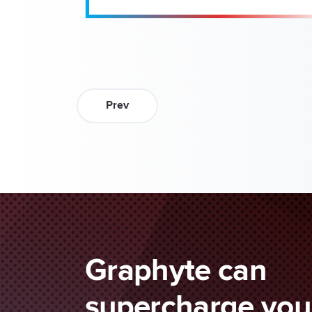
Prev
Graphyte can
supercharge your