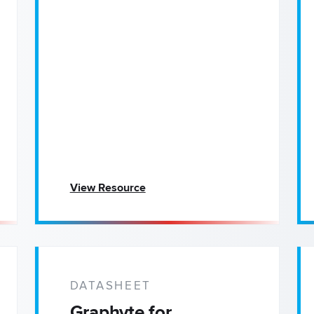
View Resource
DATASHEET
Graphyte for