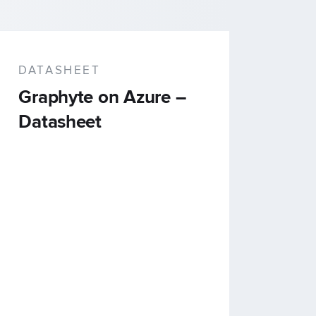
DATASHEET
Graphyte on Azure –
Datasheet
ns
ource