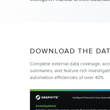
DOWNLOAD THE DA
Complete external data coverage, acc
summaries, and feature-rich investigat
automation efficiencies of over 40%