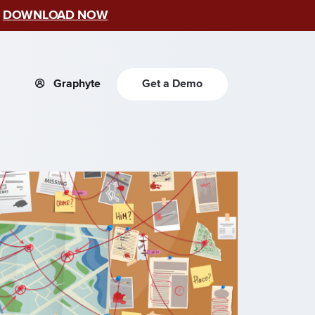
–
DOWNLOAD NOW
Graphyte
Get a Demo