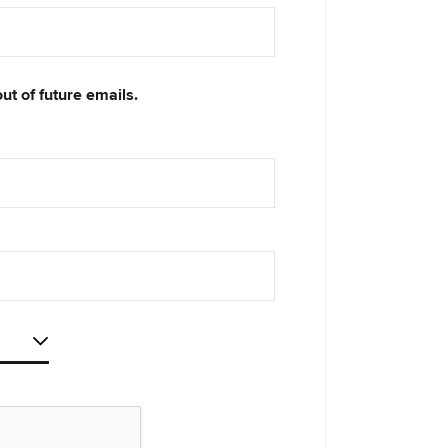
out of future emails.