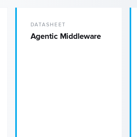
DATASHEET
Agentic Middleware