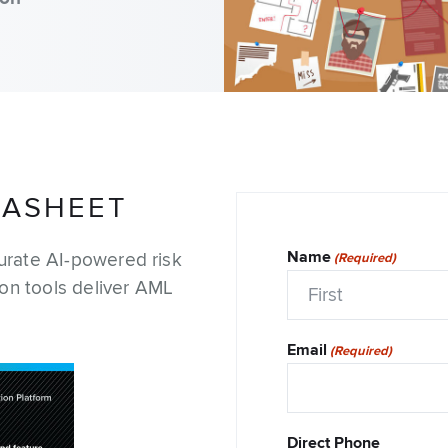
Adverse Media Screening
Credit Risk
Enhanced Due Diligence
TASHEET
Intelligence & Investigatio
Name
urate AI-powered risk
(Required)
Economic Defense & Res
ion tools deliver AML
Security
First
Email
(Required)
Direct Phone