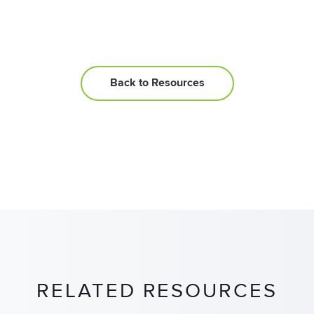
Back to Resources
RELATED RESOURCES