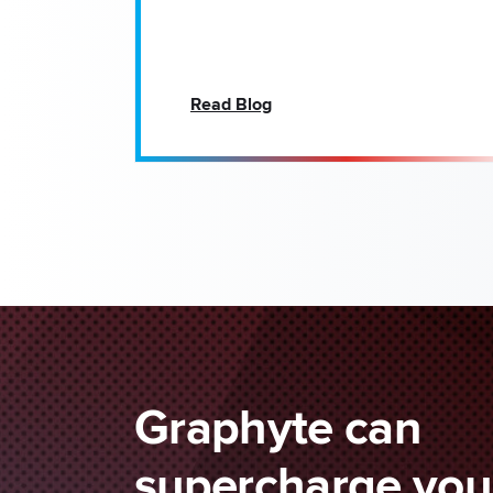
Read Blog
Graphyte can
supercharge your