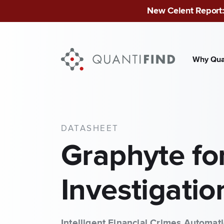
New Celent Report:
Why Qua
INDUSTRIES
Finan
DATASHEET
Publ
Graphyte fo
Mid-
Investigatio
Intelligent Financial Crimes Automat