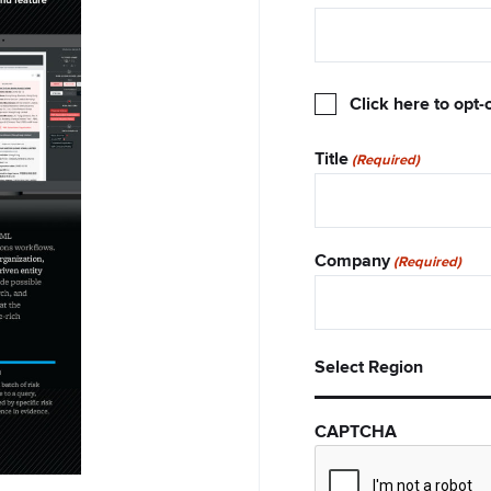
Opt-
Click here to opt-
Out
Title
(Required)
Company
(Required)
Select
Select Region
Region
CAPTCHA