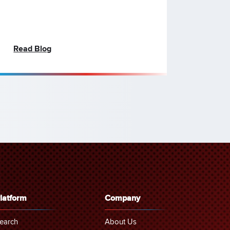
Read Blog
latform
Company
earch
About Us