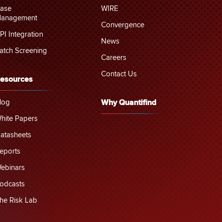
ase
WIRE
anagement
Convergence
PI Integration
News
atch Screening
Careers
Contact Us
esources
log
Why Quantifind
hite Papers
atasheets
eports
ebinars
odcasts
he Risk Lab