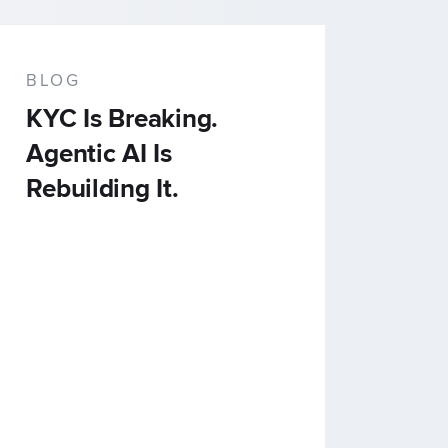
BLOG
KYC Is Breaking.
Agentic AI Is
Rebuilding It.