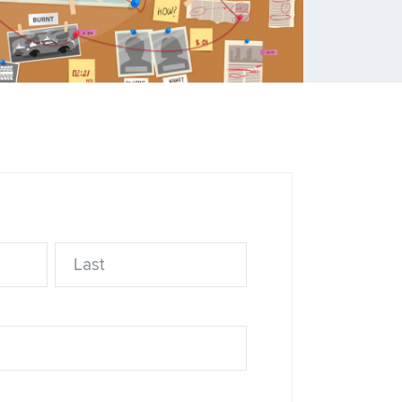
ns
ource
Last