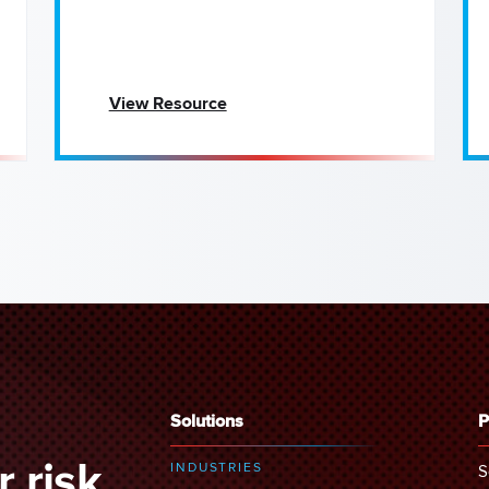
View Resource
Solutions
P
 risk
INDUSTRIES
S