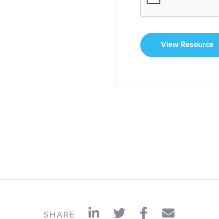
View Resource
SHARE