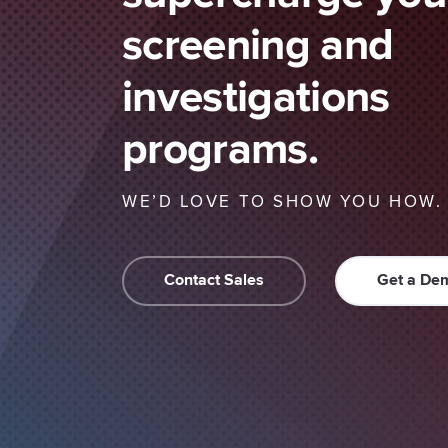
screening and
investigations
programs.
WE’D LOVE TO SHOW YOU HOW.
Contact Sales
Get a De