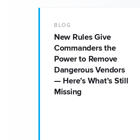
BLOG
New Rules Give
Commanders the
Power to Remove
Dangerous Vendors
— Here’s What’s Still
Missing