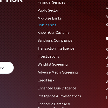
Financial Services
C
M
Public Sector
A
Mid-Size Banks
B
USE CASES
Know Your Customer
R
Sanctions Compliance
Transaction Intelligence
B
Investigations
W
Watchlist Screening
D
mo
Adverse Media Screening
R
Credit Risk
W
Enhanced Due Diligence
P
Intelligence & Investigations
T
Economic Defense &