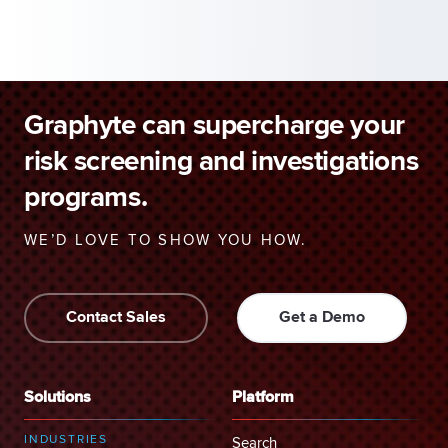
Graphyte can supercharge your
risk screening and investigations
programs.
WE’D LOVE TO SHOW YOU HOW.
Contact Sales
Get a Demo
Solutions
Platform
INDUSTRIES
Search