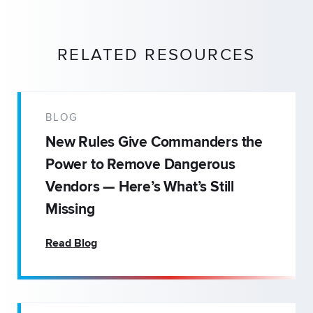
RELATED RESOURCES
BLOG
New Rules Give Commanders the
Power to Remove Dangerous
Vendors — Here’s What’s Still
Missing
Read Blog