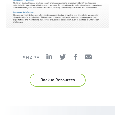
SHARE
Back to Resources