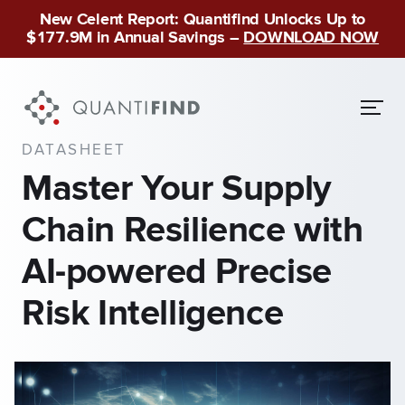
New Celent Report: Quantifind Unlocks Up to
$177.9M in Annual Savings –
DOWNLOAD NOW
DATASHEET
Master Your Supply
Chain Resilience with
AI-powered Precise
Risk Intelligence