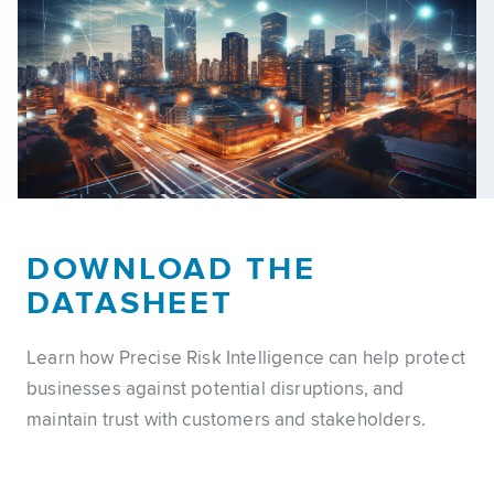
DOWNLOAD THE
DATASHEET
Learn how Precise Risk Intelligence can help protect
businesses against potential disruptions, and
maintain trust with customers and stakeholders.