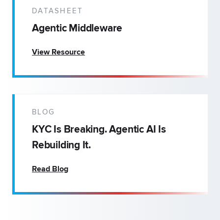
DATASHEET
Agentic Middleware
View Resource
BLOG
KYC Is Breaking. Agentic AI Is
Rebuilding It.
Read Blog