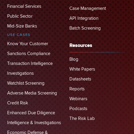
Financial Services
Case Management
Public Sector
API Integration
Mid-Size Banks
Batch Screening
USE CASES
Know Your Customer
Resources
Sanctions Compliance
Blog
Transaction Intelligence
White Papers
Investigations
Datasheets
Watchlist Screening
Reports
Adverse Media Screening
Webinars
Credit Risk
Podcasts
Enhanced Due Diligence
The Risk Lab
Intelligence & Investigations
Economic Defense &