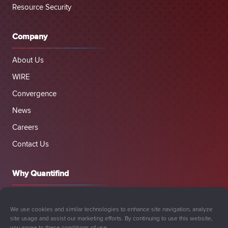
Resource Security
Company
About Us
WIRE
Convergence
News
Careers
Contact Us
Why Quantifind
We use cookies and similar technologies to enhance site navigation, analyze
site usage and assist our marketing efforts. By continuing to use this website,