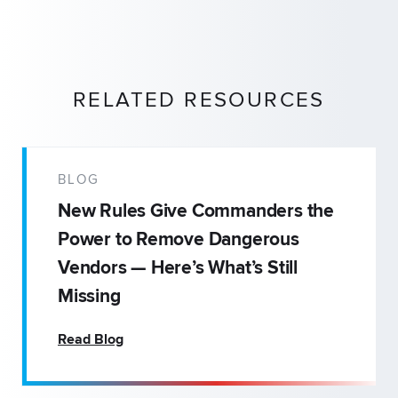
RELATED RESOURCES
BLOG
New Rules Give Commanders the
Power to Remove Dangerous
Vendors — Here’s What’s Still
Missing
Read Blog