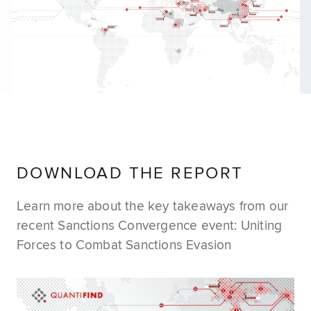
DOWNLOAD THE REPORT
Learn more about the key takeaways from our
recent Sanctions Convergence event: Uniting
Forces to Combat Sanctions Evasion