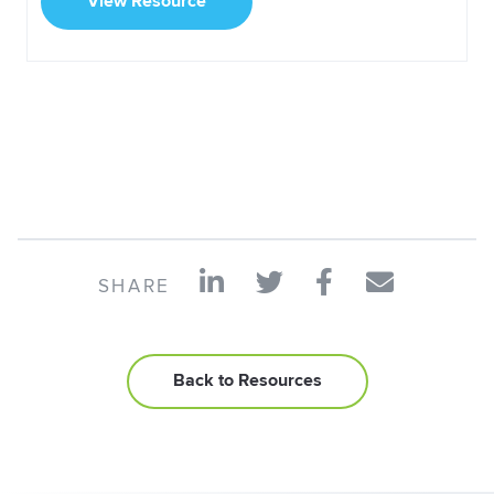
View Resource
SHARE
Back to Resources