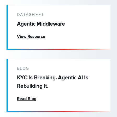
DATASHEET
Agentic Middleware
View Resource
BLOG
KYC Is Breaking. Agentic AI Is
Rebuilding It.
Read Blog