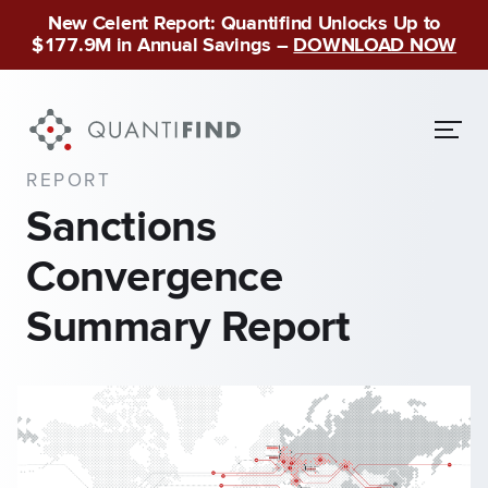
New Celent Report: Quantifind Unlocks Up to
$177.9M in Annual Savings –
DOWNLOAD NOW
REPORT
Sanctions
Convergence
Summary Report