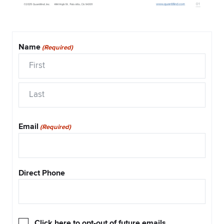
Name
(Required)
First
Last
Email
(Required)
Direct Phone
Opt-
Click here to opt-out of future emails.