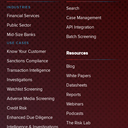
INDUSTRIES
Search
Financial Services
Case Management
Public Sector
API Integration
Mid-Size Banks
Batch Screening
USE CASES
Know Your Customer
Resources
Sanctions Compliance
Blog
Transaction Intelligence
White Papers
Investigations
Datasheets
Watchlist Screening
Reports
Adverse Media Screening
Webinars
Credit Risk
Podcasts
Enhanced Due Diligence
The Risk Lab
Intelligence & Investigations