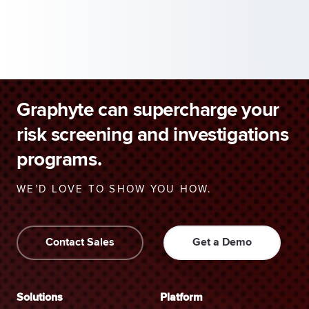
Graphyte can supercharge your
risk screening and investigations
programs.
WE’D LOVE TO SHOW YOU HOW.
Contact Sales
Get a Demo
Solutions
Platform