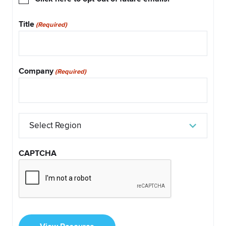
Out
Title
(Required)
Company
(Required)
Select
Region
CAPTCHA