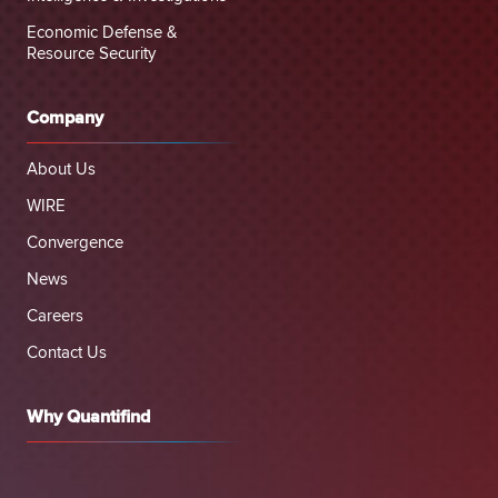
Economic Defense &
Resource Security
Company
About Us
WIRE
Convergence
News
Careers
Contact Us
Why Quantifind