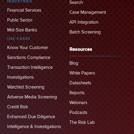
INDUSTRIES
Search
Financial Services
Case Management
Public Sector
API Integration
Mid-Size Banks
Batch Screening
USE CASES
Know Your Customer
Resources
Sanctions Compliance
Blog
Transaction Intelligence
White Papers
Investigations
Datasheets
Watchlist Screening
Reports
Adverse Media Screening
Webinars
Credit Risk
Podcasts
Enhanced Due Diligence
The Risk Lab
Intelligence & Investigations