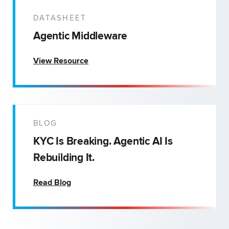
DATASHEET
Agentic Middleware
View Resource
BLOG
KYC Is Breaking. Agentic AI Is
Rebuilding It.
Read Blog