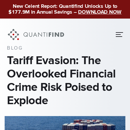
New Celent Report: Quantifind Unlocks Up to
$177.9M in Annual Savings –
DOWNLOAD NOW
BLOG
Tariff Evasion: The
Overlooked Financial
Crime Risk Poised to
Explode