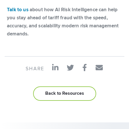
Talk to us
about how AI Risk Intelligence can help
you stay ahead of tariff fraud with the speed,
accuracy, and scalability modern risk management
demands.
SHARE
Back to Resources