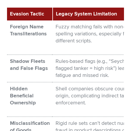
Evasion Tactic
Legacy System Limitation
Foreign Name
Fuzzy matching fails with non-ob
Transliterations
spelling variations, especially fr
different scripts.
Shadow Fleets
Rules-based flags (e.g., “Seychell
and False Flags
flagged tanker = high risk”) lead t
fatigue and missed risk.
Hidden
Shell companies obscure country
Beneficial
origin, complicating indirect tariff
Ownership
enforcement.
Misclassification
Rigid rule sets can’t detect nuan
of Goods
fraud in product descriptions or