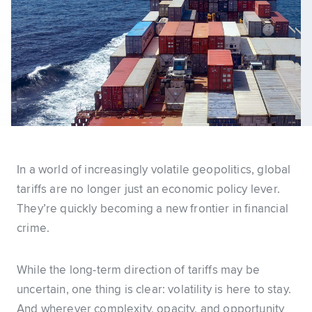
In a world of increasingly volatile geopolitics, global
tariffs are no longer just an economic policy lever.
They’re quickly becoming a new frontier in financial
crime.
While the long-term direction of tariffs may be
uncertain, one thing is clear: volatility is here to stay.
And wherever complexity, opacity, and opportunity