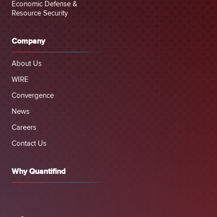
Economic Defense &
Resource Security
Company
About Us
WIRE
Convergence
News
Careers
Contact Us
Why Quantifind