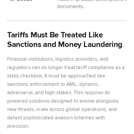
documents.
Tariffs Must Be Treated Like
Sanctions and Money Laundering
Financial institutions, logistics providers, and
regulators can no longer treat tariff compliance as a
static checkbox. It must be approached like
sanctions enforcement or AML: dynamic,
adversarial, and high-stakes. This requires AI-
powered solutions designed to evolve alongside
new threats, scale across global operations, and
detect sophisticated evasion schemes with
precision.