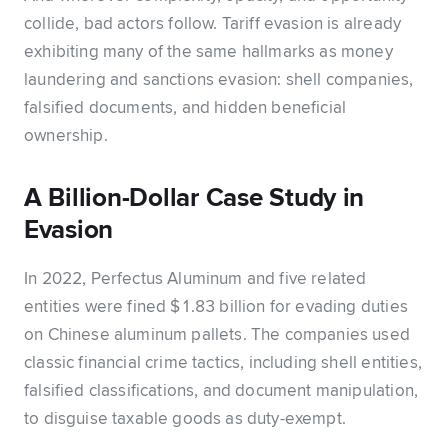
collide, bad actors follow. Tariff evasion is already
exhibiting many of the same hallmarks as money
laundering and sanctions evasion: shell companies,
falsified documents, and hidden beneficial
ownership.
A Billion-Dollar Case Study in
Evasion
In 2022, Perfectus Aluminum and five related
entities were fined $1.83 billion for evading duties
on Chinese aluminum pallets. The companies used
classic financial crime tactics, including shell entities,
falsified classifications, and document manipulation,
to disguise taxable goods as duty-exempt.