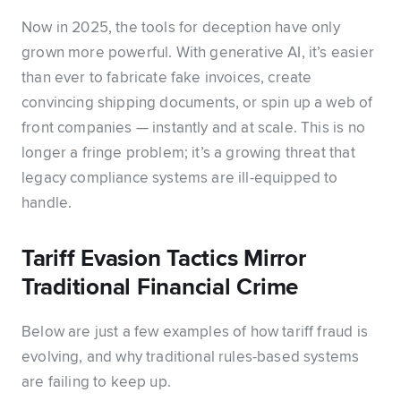
Now in 2025, the tools for deception have only
grown more powerful. With generative AI, it’s easier
than ever to fabricate fake invoices, create
convincing shipping documents, or spin up a web of
front companies — instantly and at scale. This is no
longer a fringe problem; it’s a growing threat that
legacy compliance systems are ill-equipped to
handle.
Tariff Evasion Tactics Mirror
Traditional Financial Crime
Below are just a few examples of how tariff fraud is
evolving, and why traditional rules-based systems
are failing to keep up.