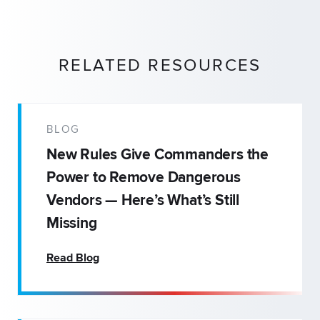
RELATED RESOURCES
BLOG
New Rules Give Commanders the
Power to Remove Dangerous
Vendors — Here’s What’s Still
Missing
Read Blog