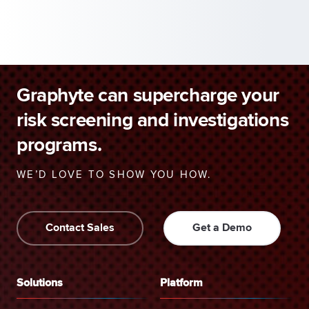
Graphyte can supercharge your
risk screening and investigations
programs.
WE’D LOVE TO SHOW YOU HOW.
Contact Sales
Get a Demo
Solutions
Platform