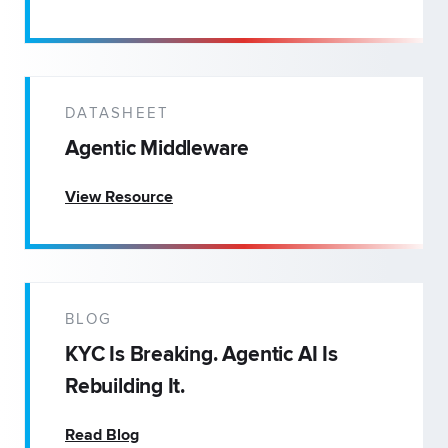
DATASHEET
Agentic Middleware
View Resource
BLOG
KYC Is Breaking. Agentic AI Is
Rebuilding It.
Read Blog