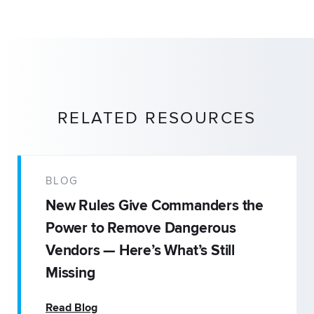
RELATED RESOURCES
BLOG
New Rules Give Commanders the
Power to Remove Dangerous
Vendors — Here’s What’s Still
Missing
Read Blog