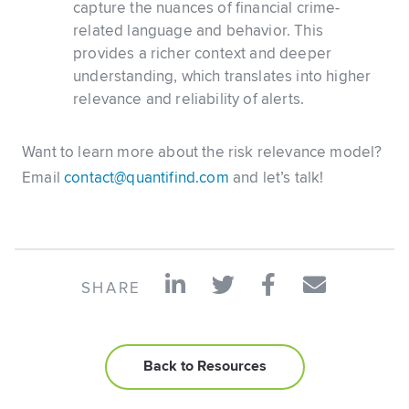
capture the nuances of financial crime-
related language and behavior. This
provides a richer context and deeper
understanding, which translates into higher
relevance and reliability of alerts.
Want to learn more about the risk relevance model?
Email
contact@quantifind.com
and let’s talk!
SHARE
Back to Resources