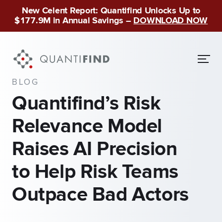
New Celent Report: Quantifind Unlocks Up to
$177.9M in Annual Savings –
DOWNLOAD NOW
BLOG
Quantifind’s Risk
Relevance Model
Raises AI Precision
to Help Risk Teams
Outpace Bad Actors