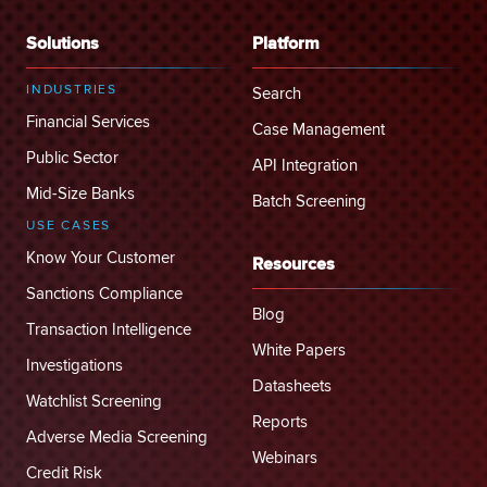
Solutions
Platform
INDUSTRIES
Search
Financial Services
Case Management
Public Sector
API Integration
Mid-Size Banks
Batch Screening
USE CASES
Know Your Customer
Resources
Sanctions Compliance
Blog
Transaction Intelligence
White Papers
Investigations
Datasheets
Watchlist Screening
Reports
Adverse Media Screening
Webinars
Credit Risk