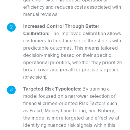
genuine risks. This boosts operational
efficiency and reduces costs associated with
manual reviews.
Increased Control Through Better
Calibration:
The improved calibration allows
customers to fine-tune score thresholds with
predictable outcomes. This means tailored
decision-making based on their specific
operational priorities, whether they prioritize
broad coverage (recall) or precise targeting
(precision).
Targeted Risk Typologies:
By training a
model focused on a narrower selection of
financial crimes-oriented Risk Factors such
as Fraud, Money Laundering, and Bribery,
the model is more targeted and effective at
identifying nuanced risk signals within this