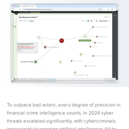
To outpace bad actors, every degree of precision in
financial crime intelligence counts. In 2024 cyber
threats escalated significantly, with cybercriminals