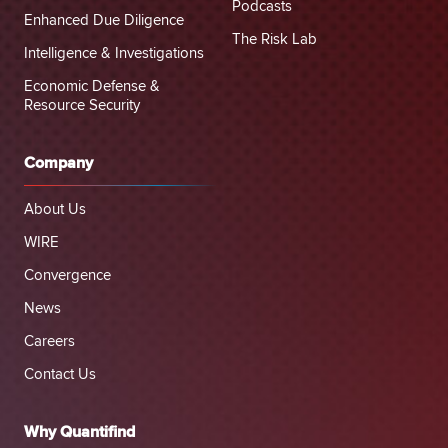
Podcasts
Enhanced Due Diligence
The Risk Lab
Intelligence & Investigations
Economic Defense &
Resource Security
Company
About Us
WIRE
Convergence
News
Careers
Contact Us
Why Quantifind