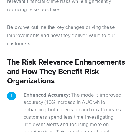
relevant financial crime risks while significantly
reducing false positives.
Below, we outline the key changes driving these
improvements and how they deliver value to our
customers.
The Risk Relevance Enhancements
and How They Benefit Risk
Organizations
Enhanced Accuracy:
The model’s improved
accuracy (10% increase in AUC while
enhancing both precision and recall) means
customers spend less time investigating
irrelevant alerts and focusing more on