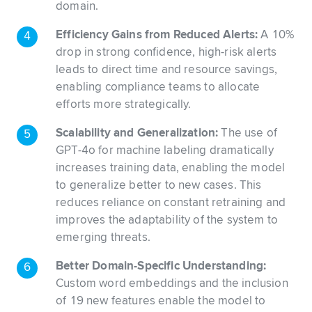
domain.
Efficiency Gains from Reduced Alerts:
A 10%
drop in strong confidence, high-risk alerts
leads to direct time and resource savings,
enabling compliance teams to allocate
efforts more strategically.
Scalability and Generalization:
The use of
GPT-4o for machine labeling dramatically
increases training data, enabling the model
to generalize better to new cases. This
reduces reliance on constant retraining and
improves the adaptability of the system to
emerging threats.
Better Domain-Specific Understanding:
Custom word embeddings and the inclusion
of 19 new features enable the model to