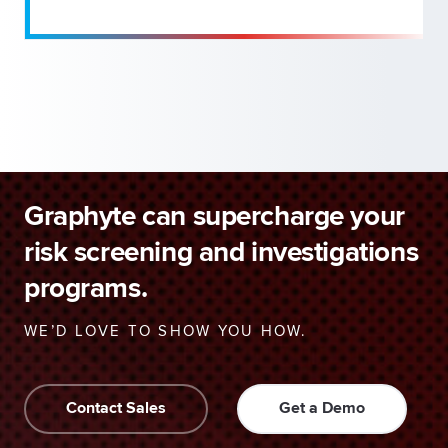
Graphyte can supercharge your
risk screening and investigations
programs.
WE’D LOVE TO SHOW YOU HOW.
Contact Sales
Get a Demo