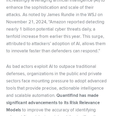
increasingly leveraging artificial intelligence (AI) to
enhance the sophistication and scale of their
attacks. As noted by James Rundle in the WSJ on
November 21, 2024, “Amazon reported detecting
nearly 1 billion potential cyber threats daily, a
tenfold increase from earlier this year. This surge,
attributed to attackers’ adoption of AI, allows them
to innovate faster than defenders can respond.”
As bad actors exploit AI to outpace traditional
defenses, organizations in the public and private
sectors face mounting pressure to adopt advanced
tools that provide precise, actionable intelligence
and scalable automation.
Quantifind has made
significant advancements to its Risk Relevance
Models
to improve the accuracy of identifying