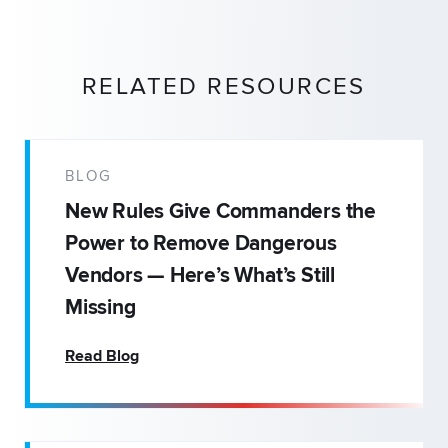
RELATED RESOURCES
BLOG
New Rules Give Commanders the
Power to Remove Dangerous
Vendors — Here’s What’s Still
Missing
Read Blog