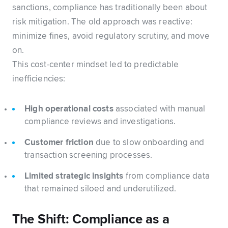
sanctions, compliance has traditionally been about
risk mitigation. The old approach was reactive:
minimize fines, avoid regulatory scrutiny, and move
on.
This cost-center mindset led to predictable
inefficiencies:
High operational costs
associated with manual
compliance reviews and investigations.
Customer friction
due to slow onboarding and
transaction screening processes.
Limited strategic insights
from compliance data
that remained siloed and underutilized.
The Shift: Compliance as a