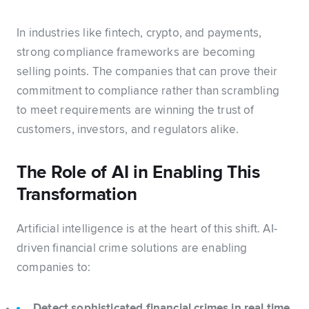
In industries like fintech, crypto, and payments,
strong compliance frameworks are becoming
selling points. The companies that can prove their
commitment to compliance rather than scrambling
to meet requirements are winning the trust of
customers, investors, and regulators alike.
The Role of AI in Enabling This
Transformation
Artificial intelligence is at the heart of this shift. AI-
driven financial crime solutions are enabling
companies to:
Detect sophisticated financial crimes in real time