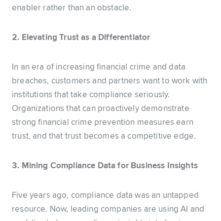
enabler rather than an obstacle.
2. Elevating Trust as a Differentiator
In an era of increasing financial crime and data
breaches, customers and partners want to work with
institutions that take compliance seriously.
Organizations that can proactively demonstrate
strong financial crime prevention measures earn
trust, and that trust becomes a competitive edge.
3. Mining Compliance Data for Business Insights
Five years ago, compliance data was an untapped
resource. Now, leading companies are using AI and