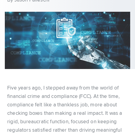
By Jason Palleschi
Five years ago, I stepped away from the world of
financial crime and compliance (FCC). At the time,
compliance felt like a thankless job, more about
checking boxes than making a real impact. It was a
rigid, bureaucratic function, focused on keeping
regulators satisfied rather than driving meaningful