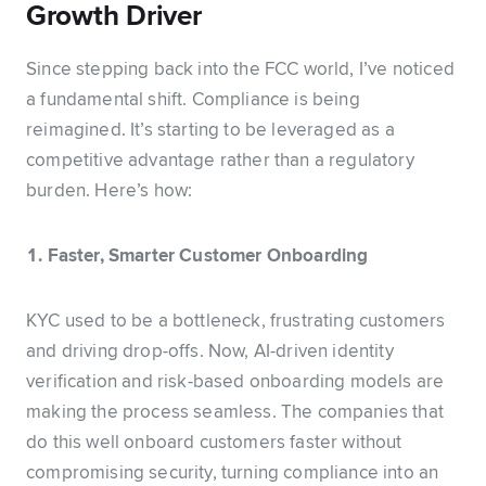
Growth Driver
Since stepping back into the FCC world, I’ve noticed
a fundamental shift. Compliance is being
reimagined. It’s starting to be leveraged as a
competitive advantage rather than a regulatory
burden. Here’s how:
1. Faster, Smarter Customer Onboarding
KYC used to be a bottleneck, frustrating customers
and driving drop-offs. Now, AI-driven identity
verification and risk-based onboarding models are
making the process seamless. The companies that
do this well onboard customers faster without
compromising security, turning compliance into an