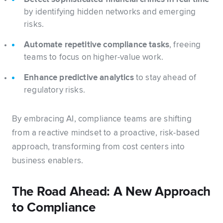
by identifying hidden networks and emerging
risks.
Automate repetitive compliance tasks
, freeing
teams to focus on higher-value work.
Enhance predictive analytics
to stay ahead of
regulatory risks.
By embracing AI, compliance teams are shifting
from a reactive mindset to a proactive, risk-based
approach, transforming from cost centers into
business enablers.
The Road Ahead: A New Approach
to Compliance