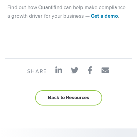
Find out how Quantifind can help make compliance
a growth driver for your business —
Get a demo
.
SHARE
Back to Resources