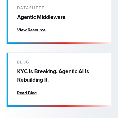
DATASHEET
Agentic Middleware
View Resource
BLOG
KYC Is Breaking. Agentic AI Is
Rebuilding It.
Read Blog