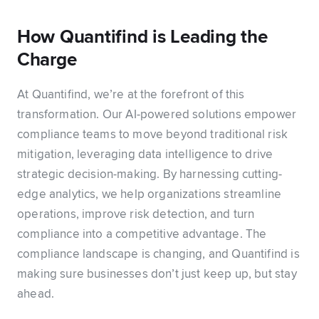
How Quantifind is Leading the
Charge
At Quantifind, we’re at the forefront of this
transformation. Our AI-powered solutions empower
compliance teams to move beyond traditional risk
mitigation, leveraging data intelligence to drive
strategic decision-making. By harnessing cutting-
edge analytics, we help organizations streamline
operations, improve risk detection, and turn
compliance into a competitive advantage. The
compliance landscape is changing, and Quantifind is
making sure businesses don’t just keep up, but stay
ahead.