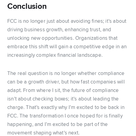
Conclusion
FCC is no longer just about avoiding fines; it’s about
driving business growth, enhancing trust, and
unlocking new opportunities. Organizations that
embrace this shift will gain a competitive edge in an
increasingly complex financial landscape.
The real question is no longer whether compliance
can be a growth driver, but how fast companies will
adapt. From where I sit, the future of compliance
isn’t about checking boxes; it’s about leading the
charge. That’s exactly why I’m excited to be back in
FCC. The transformation I once hoped for is finally
happening, and I’m excited to be part of the
movement shaping what’s next.