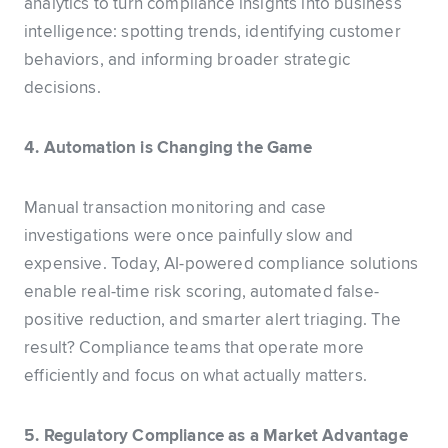
analytics to turn compliance insights into business
intelligence: spotting trends, identifying customer
behaviors, and informing broader strategic
decisions.
4. Automation is Changing the Game
Manual transaction monitoring and case
investigations were once painfully slow and
expensive. Today, AI-powered compliance solutions
enable real-time risk scoring, automated false-
positive reduction, and smarter alert triaging. The
result? Compliance teams that operate more
efficiently and focus on what actually matters.
5. Regulatory Compliance as a Market Advantage