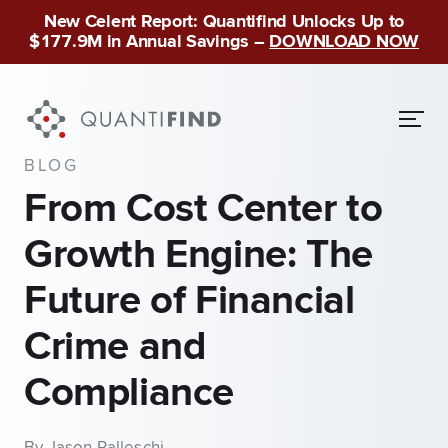
New Celent Report: Quantifind Unlocks Up to
$177.9M in Annual Savings –
DOWNLOAD NOW
BLOG
From Cost Center to
Growth Engine: The
Future of Financial
Crime and
Compliance