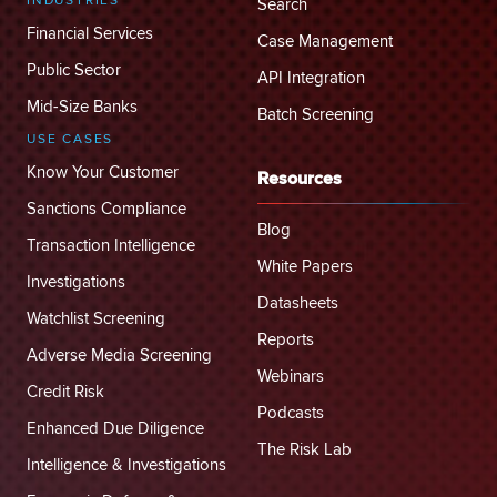
INDUSTRIES
Search
Financial Services
Case Management
Public Sector
API Integration
Mid-Size Banks
Batch Screening
USE CASES
Know Your Customer
Resources
Sanctions Compliance
Blog
Transaction Intelligence
White Papers
Investigations
Datasheets
Watchlist Screening
Reports
Adverse Media Screening
Webinars
Credit Risk
Podcasts
Enhanced Due Diligence
The Risk Lab
Intelligence & Investigations