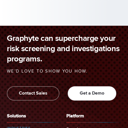
Graphyte can supercharge your
risk screening and investigations
programs.
WE’D LOVE TO SHOW YOU HOW.
Contact Sales
Get a Demo
Solutions
Platform