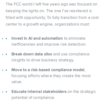
The FCC world I left five years ago was focused on
keeping the lights on. The one I’ve reentered is
filled with opportunity. To fully transition from a cost
center to a growth engine, organizations must:
Invest in AI and automation
to eliminate
inefficiencies and improve risk detection.
Break down data silos
and use compliance
insights to drive business strategy.
Move to a risk-based compliance model
,
focusing efforts where they create the most
value.
Educate internal stakeholders
on the strategic
potential of compliance.