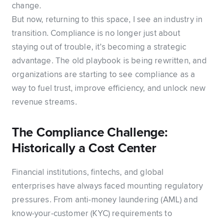
change.
But now, returning to this space, I see an industry in
transition. Compliance is no longer just about
staying out of trouble, it’s becoming a strategic
advantage. The old playbook is being rewritten, and
organizations are starting to see compliance as a
way to fuel trust, improve efficiency, and unlock new
revenue streams.
The Compliance Challenge:
Historically a Cost Center
Financial institutions, fintechs, and global
enterprises have always faced mounting regulatory
pressures. From anti-money laundering (AML) and
know-your-customer (KYC) requirements to