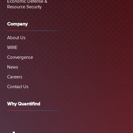
Economic Defense &
Resource Security
Company
About Us
WIRE
Convergence
News
Careers
Contact Us
Why Quantifind