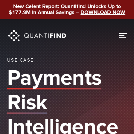
New Celent Report: Quantifind Unlocks Up to
$177.9M in Annual Savings –
DOWNLOAD NOW
USE CASE
Payments
Risk
Intelligence