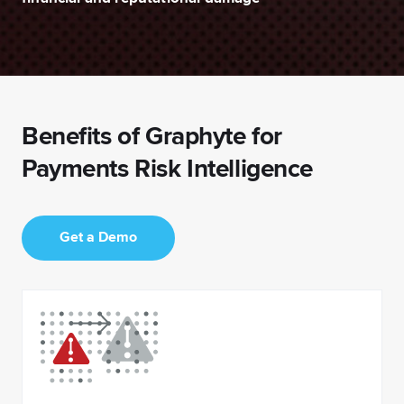
Benefits of Graphyte for
Payments Risk Intelligence
Get a Demo