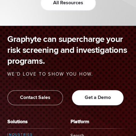
All Resources
Graphyte can supercharge your
risk screening and investigations
programs.
WE’D LOVE TO SHOW YOU HOW.
Contact Sales
Get a Demo
Solutions
Platform
INDUSTRIES
Search