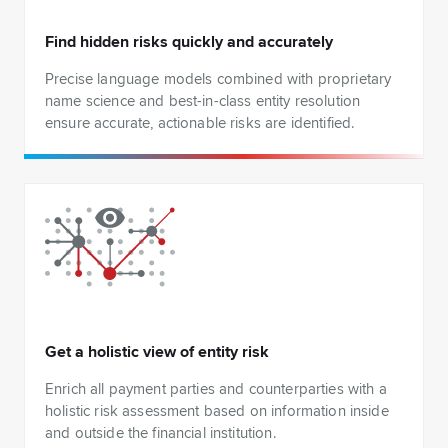
Find hidden risks quickly and accurately
Precise language models combined with proprietary
name science and best-in-class entity resolution
ensure accurate, actionable risks are identified.
Get a holistic view of entity risk
Enrich all payment parties and counterparties with a
holistic risk assessment based on information inside
and outside the financial institution.