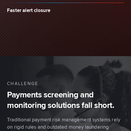
Faster alert closure
CHALLENGE
Payments screening and
monitoring solutions fall short.
Traditional payment risk management systems rely
on rigid rules and outdated money laundering