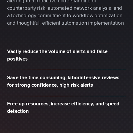
alerting to a proactive understanding of
counterparty risk, automated network analysis, and
a technology commitment to workflow optimization
and thoughtful, efficient automation implementation
Vastly reduce the volume of alerts and false
positives
Save the time-consuming, laborintensive reviews
for strong confidence, high risk alerts
Free up resources, increase efficiency, and speed
detection