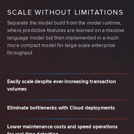
SCALE WITHOUT LIMITATIONS
Separate the model build from the model runtime,
where predictive features are learned on a massive
language model but then implemented in a much
more compact model for large-scale enterprise
throughput
Easily scale despite ever-increasing transaction
volumes
Eliminate bottlenecks with Cloud deployments
Lower maintenance costs and speed operations