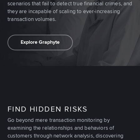
scenarios that fail to detect true financial crimes, and
they are incapable of scaling to ever-increasing
transaction volumes.
Explore Graphyte
FIND HIDDEN RISKS
Go beyond mere transaction monitoring by
examining the relationships and behaviors of
customers through network analysis, discovering