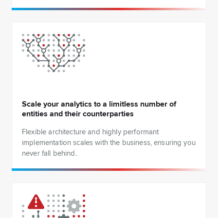
Scale your analytics to a limitless number of
entities and their counterparties
Flexible architecture and highly performant
implementation scales with the business, ensuring you
never fall behind.