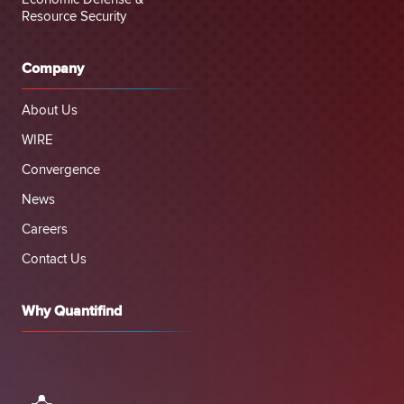
Resource Security
Company
About Us
WIRE
Convergence
News
Careers
Contact Us
Why Quantifind