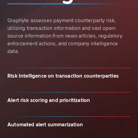
Graphyte assesses payment counterparty risk,
utilizing transaction information and vast open-
source information from news articles, regulatory
enforcement actions, and company intelligence
data.
Risk Intelligence on transaction counterparties
Alert risk scoring and prioritization
Automated alert summarization