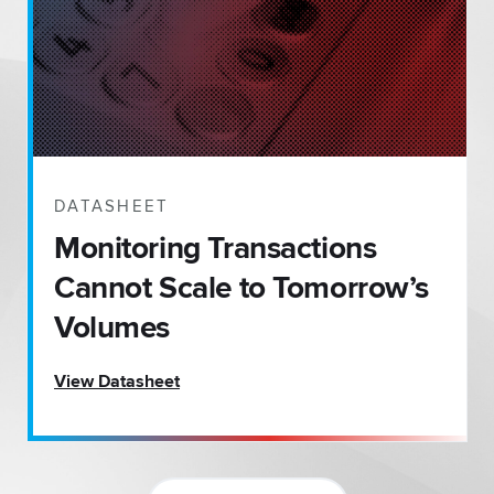
DATASHEET
Monitoring Transactions
Cannot Scale to Tomorrow’s
Volumes
View Datasheet