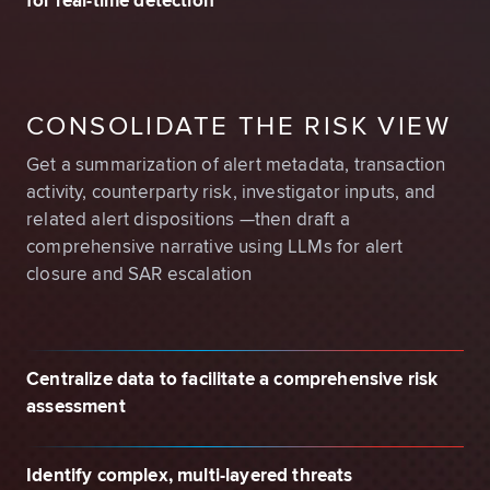
for real-time detection
CONSOLIDATE THE RISK VIEW
Get a summarization of alert metadata, transaction
activity, counterparty risk, investigator inputs, and
related alert dispositions —then draft a
comprehensive narrative using LLMs for alert
closure and SAR escalation
Centralize data to facilitate a comprehensive risk
assessment
Identify complex, multi-layered threats