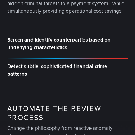
hidden criminal threats to a payment system—while
simultaneously providing operational cost savings
Screen and identify counterparties based on
underlying characteristics
Detect subtle, sophisticated financial crime
patterns
AUTOMATE THE REVIEW
PROCESS
Change the philosophy from reactive anomaly