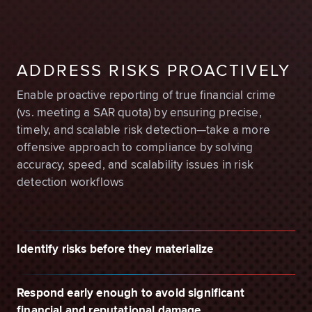
ADDRESS RISKS PROACTIVELY
Enable proactive reporting of true financial crime
(vs. meeting a SAR quota) by ensuring precise,
timely, and scalable risk detection—take a more
offensive approach to compliance by solving
accuracy, speed, and scalability issues in risk
detection workflows
Identify risks before they materialize
Respond early enough to avoid significant
financial and reputational damage