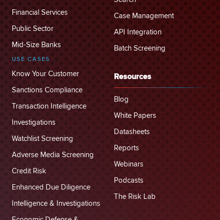
Financial Services
Case Management
Public Sector
API Integration
Mid-Size Banks
Batch Screening
USE CASES
Know Your Customer
Resources
Sanctions Compliance
Blog
Transaction Intelligence
White Papers
Investigations
Datasheets
Watchlist Screening
Reports
Adverse Media Screening
Webinars
Credit Risk
Podcasts
Enhanced Due Diligence
The Risk Lab
Intelligence & Investigations
Economic Defense &