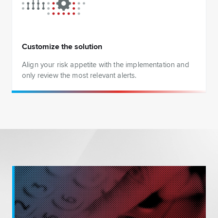
Customize the solution
Align your risk appetite with the implementation and
only review the most relevant alerts.