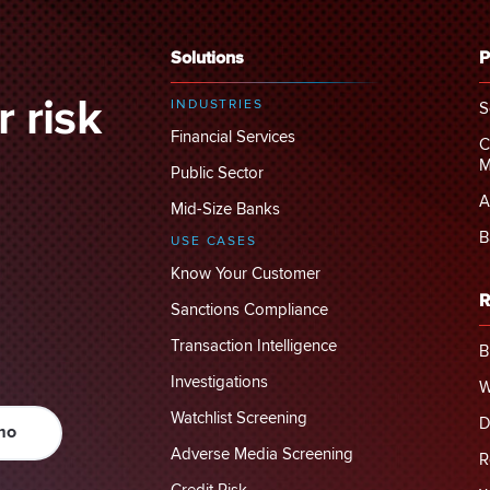
Solutions
P
 risk
INDUSTRIES
S
Financial Services
C
M
Public Sector
A
Mid-Size Banks
B
USE CASES
Know Your Customer
R
Sanctions Compliance
Transaction Intelligence
B
Investigations
W
Watchlist Screening
D
mo
Adverse Media Screening
R