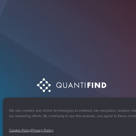
© 2008-2026 Quantifind, Inc. All rights reserved.
Pri
We use cookies and similar technologies to enhance site navigation, analyze sit
our marketing efforts. By continuing to use this website, you agree to these condi
Cookie Policy
Privacy Policy