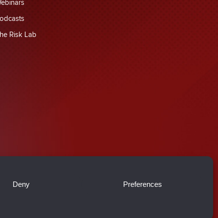
ebinars
odcasts
he Risk Lab
Deny
Preferences