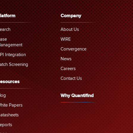
latform
Company
earch
About Us
ase
WIRE
anagement
Convergence
PI Integration
News
atch Screening
Careers
Contact Us
esources
log
Why Quantifind
hite Papers
atasheets
eports