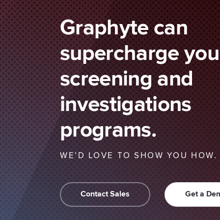
Graphyte can
supercharge your
screening and
investigations
programs.
WE’D LOVE TO SHOW YOU HOW.
Contact Sales
Get a De