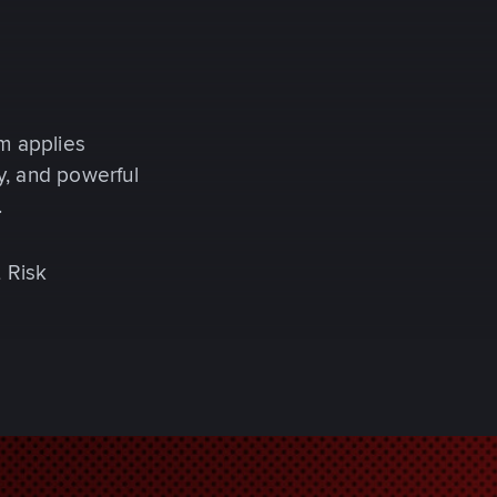
m applies
y, and powerful
.
t Risk