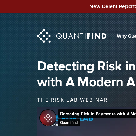
New Celent Report:
Why Qua
INDUSTRIES
Finan
Detecting Risk i
Publ
with A Modern 
Mid-
THE RISK LAB WEBINAR