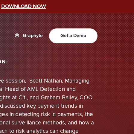
–
DOWNLOAD NOW
Graphyte
Get a Demo
ON:
sive session, Scott Nathan, Managing
bal Head of AML Detection and
ghts at Citi, and Graham Bailey, COO
, discussed key payment trends in
es in detecting risk in payments, the
tional surveillance methods, and how a
ch to risk analytics can change