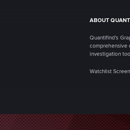
ABOUT QUANT
Quantifind’s Gra
comprehensive d
investigation to
Watchlist Screen