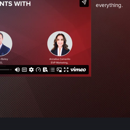
everything.
Adverse Media Screening
Credit Risk
Enhanced Due Diligence
Intelligence & Investigatio
Economic Defense & Res
Security