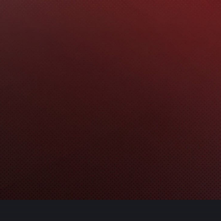
ns
ource