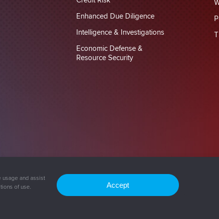
Credit Risk
W
Enhanced Due Diligence
P
Intelligence & Investigations
T
Economic Defense &
Resource Security
vacy Policy
Cookie Policy
e usage and assist
Accept
tions of use.