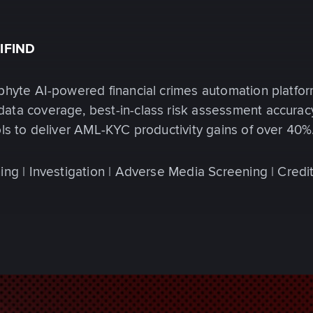
IFIND
phyte AI-powered financial crimes automation platfor
ata coverage, best-in-class risk assessment accurac
ols to deliver AML-KYC productivity gains of over 40%
ing | Investigation | Adverse Media Screening | Credi