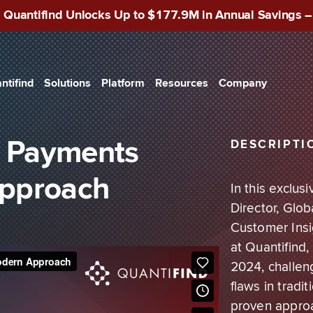
 Quantifind Unlocks Up to $177.9M in Annual Savings 
ntifind
Solutions
Platform
Resources
Company
Search
Blog
About Us
USE CASES
Case Management
White Papers
WIRE
Know Your Customer
cial Services
API Integration
Datasheets
Convergence
n Payments
DESCRIPTI
Batch Screening
Reports
News
Sanctions Compliance
ic Sector
Approach
Webinars
Careers
In this exclu
Director, Glo
Podcasts
Contact Us
Transaction Intelligence
Size Banks
Customer Insi
The Risk Lab
at Quantifind
Investigations
2024, challeng
flaws in tradi
Watchlist Screening
proven approa