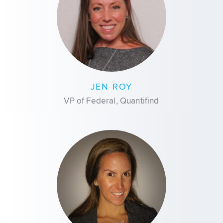
JEN ROY
VP of Federal, Quantifind