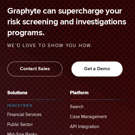
Graphyte can supercharge your
risk screening and investigations
programs.
WE’D LOVE TO SHOW YOU HOW.
Contact Sales
Get a Demo
Solutions
Platform
INDUSTRIES
Search
Financial Services
Case Management
Public Sector
API Integration
Mid-Size Banks