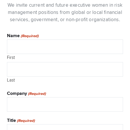
We invite current and future executive women in risk
management positions from global or local financial
services, government, or non-profit organizations.
Name
(Required)
First
Last
Company
(Required)
Title
(Required)