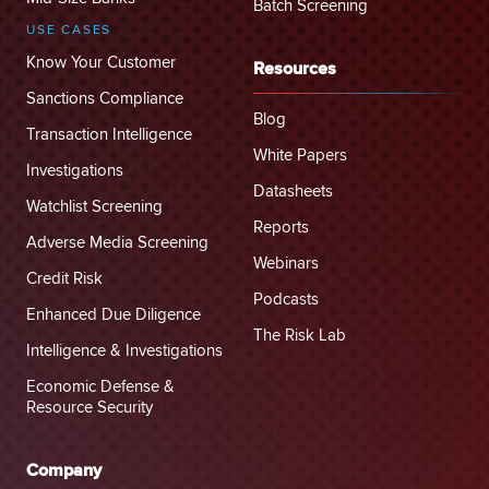
Batch Screening
USE CASES
Know Your Customer
Resources
Sanctions Compliance
Blog
Transaction Intelligence
White Papers
Investigations
Datasheets
Watchlist Screening
Reports
Adverse Media Screening
Webinars
Credit Risk
Podcasts
Enhanced Due Diligence
The Risk Lab
Intelligence & Investigations
Economic Defense &
Resource Security
Company