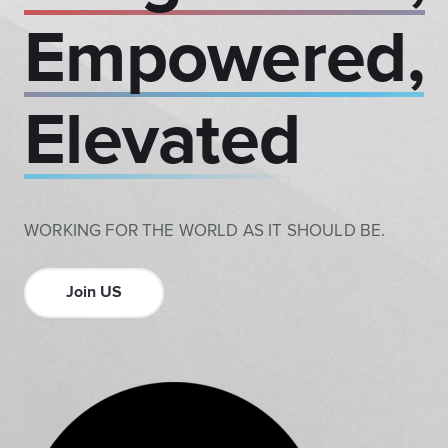
Empowered,
Elevated
WORKING FOR THE WORLD AS IT SHOULD BE.
Join US