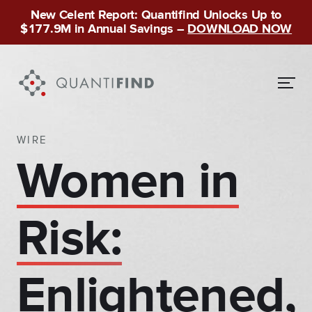
New Celent Report: Quantifind Unlocks Up to
$177.9M in Annual Savings –
DOWNLOAD NOW
WIRE
Women in
Risk:
Enlightened,