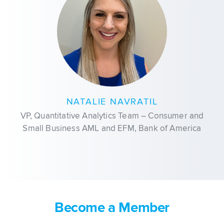
NATALIE NAVRATIL
VP, Quantitative Analytics Team – Consumer and
Small Business AML and EFM, Bank of America
Become a Member