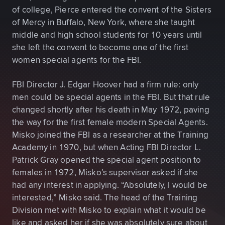
of college, Pierce entered the convent of the Sisters
of Mercy in Buffalo, New York, where she taught
middle and high school students for 10 years until
she left the convent to become one of the first
women special agents for the FBI.
FBI Director J. Edgar Hoover had a firm rule: only
men could be special agents in the FBI. But that rule
changed shortly after his death in May 1972, paving
the way for the first female modern Special Agents.
Misko joined the FBI as a researcher at the Training
Academy in 1970, but when Acting FBI Director L.
Patrick Gray opened the special agent position to
females in 1972, Misko’s supervisor asked if she
had any interest in applying. “Absolutely, I would be
interested,” Misko said. The head of the Training
Division met with Misko to explain what it would be
like and asked her if she was absolutely sure about