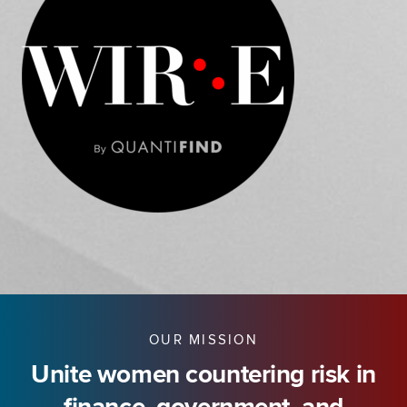
OUR MISSION
Unite women countering risk in