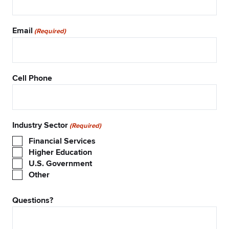
Email
(Required)
Cell Phone
Industry Sector
(Required)
Financial Services
Higher Education
U.S. Government
Other
Questions?