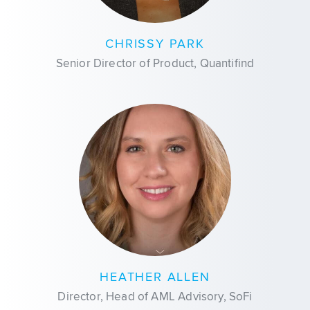
CHRISSY PARK
Senior Director of Product, Quantifind
HEATHER ALLEN
Director, Head of AML Advisory, SoFi