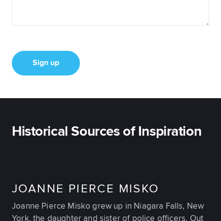
Sign up
Historical Sources of Inspiration
JOANNE PIERCE MISKO
Joanne Pierce Misko grew up in Niagara Falls, New
York, the daughter and sister of police officers. Out