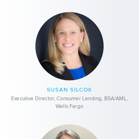
SUSAN SILCOX
Executive Director, Consumer Lending, BSA/AML,
Wells Fargo