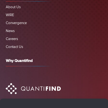
About Us
WIRE
Convergence
News
Careers
Contact Us
Why Quantifind