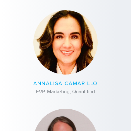
ANNALISA CAMARILLO
EVP, Marketing, Quantifind