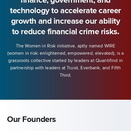
finance, government, and
technology to accelerate career
growth and increase our ability
to reduce financial crime risks.
The Women in Risk initiative, aptly named WIRE
(women in risk: enlightened, empowered, elevated), is a
grassroots collective started by leaders at Quantifind in
partnership with leaders at Truist, Everbank, and Fifth
Third.
Our Founders