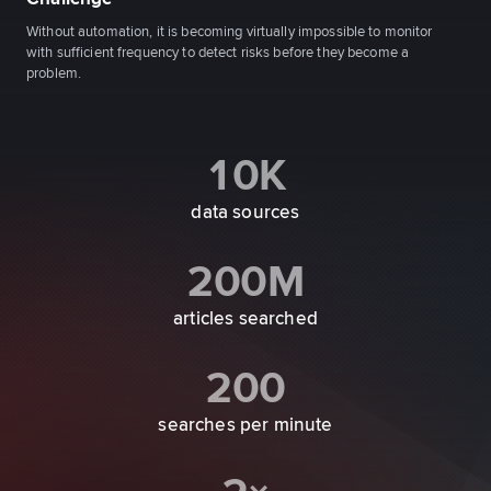
Without automation, it is becoming virtually impossible to monitor
with sufficient frequency to detect risks before they become a
problem.
10K
data sources
200M
articles searched
200
searches per minute