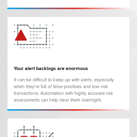
Your alert backlogs are enormous
It can be difficult to keep up with alerts, especially
when they’re full of false-positives and low-risk
transactions. Automation with highly accurate risk
assessments can help clear them overnight.