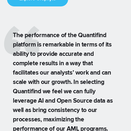
The performance of the Quantifind
platform is remarkable in terms of its
ability to provide accurate and
complete results in a way that
facilitates our analysts’ work and can
scale with our growth. In selecting
.
Quantifind we feel we can fully
leverage AI and Open Source data as
well as bring consistency to our
processes, maximizing the
performance of our AML programs.