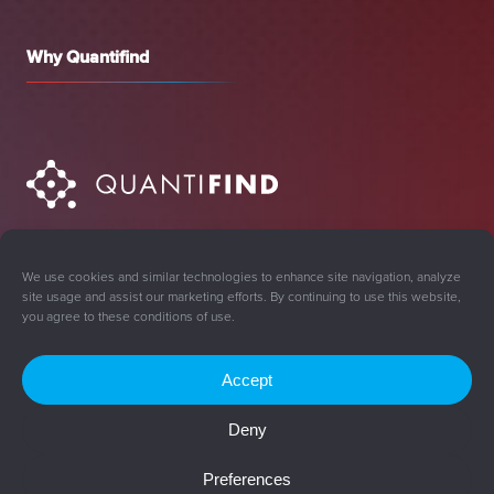
Why Quantifind
We use cookies and similar technologies to enhance site navigation, analyze
site usage and assist our marketing efforts. By continuing to use this website,
you agree to these conditions of use.
Accept
Sign Up for Updates
Deny
© 2008-2026 Quantifind, Inc. All rights reserved.
Preferences
Privacy Policy
Cookie Policy