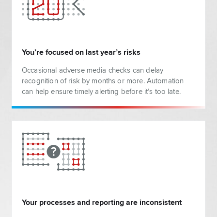
You’re focused on last year’s risks
Occasional adverse media checks can delay
recognition of risk by months or more. Automation
can help ensure timely alerting before it’s too late.
Your processes and reporting are inconsistent