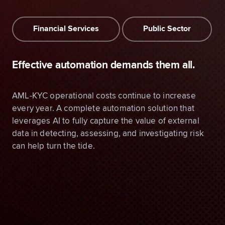
Financial Services
Public Sector
Effective automation demands them all.
AML-KYC operational costs continue to increase
every year. A complete automation solution that
leverages AI to fully capture the value of external
data in detecting, assessing, and investigating risk
can help turn the tide.