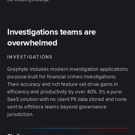
risk screening challenge.
Investigations teams are
overwhelmed
INVESTIGATIONS
Graphyte includes modern investigation applications
purpose-built for financial crimes investigations.
Their accuracy and rich feature set drive gains in
efficiency and productivity by over 40%. It’s a pure-
SaaS solution with no client PII data stored and none
sent to offshore teams beyond governance
jurisdiction.