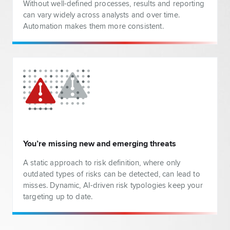
Without well-defined processes, results and reporting
can vary widely across analysts and over time.
Automation makes them more consistent.
You’re missing new and emerging threats
A static approach to risk definition, where only
outdated types of risks can be detected, can lead to
misses. Dynamic, AI-driven risk typologies keep your
targeting up to date.