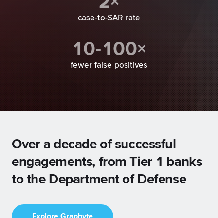
2×
case-to-SAR rate
10-100×
fewer false positives
Over a decade of successful
engagements, from Tier 1 banks
to the Department of Defense
Explore Graphyte