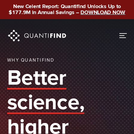
New Celent Report: Quantifind Unlocks Up to
$177.9M in Annual Savings –
DOWNLOAD NOW
WHY QUANTIFIND
Better
science,
higher