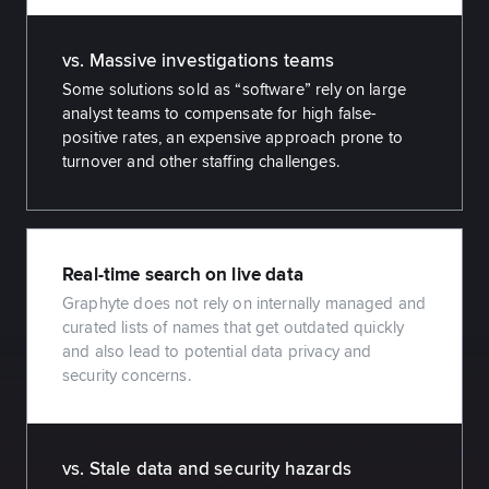
vs. Massive investigations teams
Some solutions sold as “software” rely on large
analyst teams to compensate for high false-
positive rates, an expensive approach prone to
turnover and other staffing challenges.
Real-time search on live data
Graphyte does not rely on internally managed and
curated lists of names that get outdated quickly
and also lead to potential data privacy and
security concerns.
vs. Stale data and security hazards