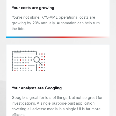
Your costs are growing
You’re not alone. KYC-AML operational costs are
growing by 20% annually. Automation can help turn
the tide.
Your analysts are Googling
Google is great for lots of things, but not so great for
investigations. A single purpose-built application
covering all adverse media in a single UI is far more
efficient.