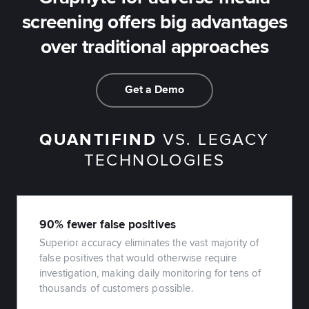
screening offers big advantages
over traditional approaches
Get a Demo
QUANTIFIND
VS. LEGACY
TECHNOLOGIES
90% fewer false positives
Superior accuracy eliminates the vast majority of
false positives that would otherwise require
investigation, making daily monitoring for tens of
thousands of customers possible.