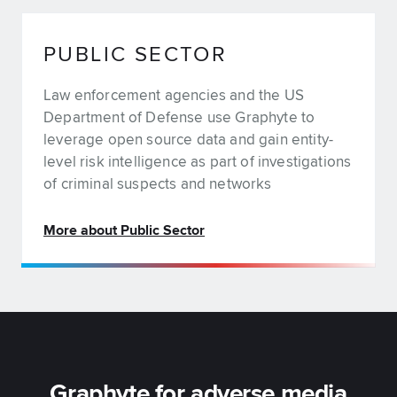
PUBLIC SECTOR
Law enforcement agencies and the US
Department of Defense use Graphyte to
leverage open source data and gain entity-
level risk intelligence as part of investigations
of criminal suspects and networks
More about Public Sector
Graphyte for adverse media