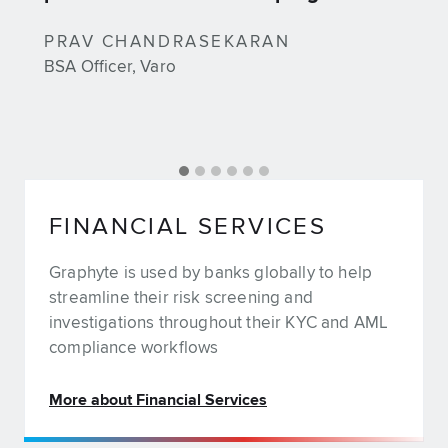
PRAV CHANDRASEKARAN
BSA Officer, Varo
FINANCIAL SERVICES
Graphyte is used by banks globally to help
streamline their risk screening and
investigations throughout their KYC and AML
compliance workflows
More about Financial Services