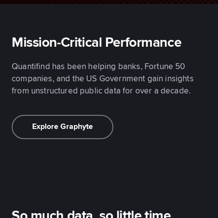
Mission-Critical Performance
Quantifind has been helping banks, Fortune 50
companies, and the US Government gain insights
from unstructured public data for over a decade.
Explore Graphyte
So much data, so little time