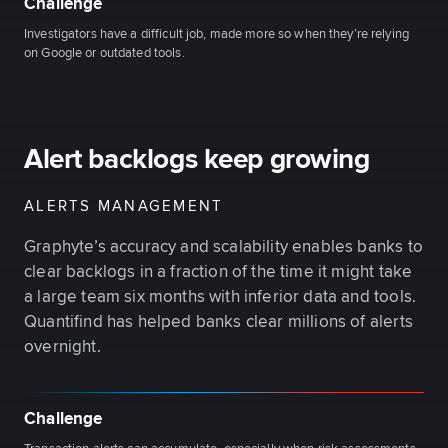
Challenge
Investigators have a difficult job, made more so when they’re relying
on Google or outdated tools.
Alert backlogs keep growing
ALERTS MANAGEMENT
Graphyte’s accuracy and scalability enables banks to
clear backlogs in a fraction of the time it might take
a large team six months with inferior data and tools.
Quantifind has helped banks clear millions of alerts
overnight.
Challenge