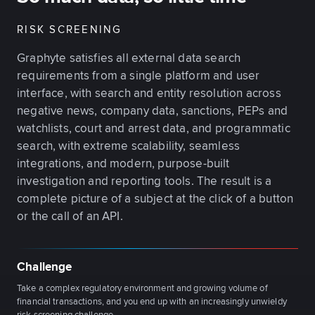
RISK SCREENING
Graphyte satisfies all external data search
requirements from a single platform and user
interface, with search and entity resolution across
negative news, company data, sanctions, PEPs and
watchlists, court and arrest data, and programmatic
search, with extreme scalability, seamless
integrations, and modern, purpose-built
investigation and reporting tools. The result is a
complete picture of a subject at the click of a button
or the call of an API.
Challenge
Take a complex regulatory environment and growing volume of
financial transactions, and you end up with an increasingly unwieldy