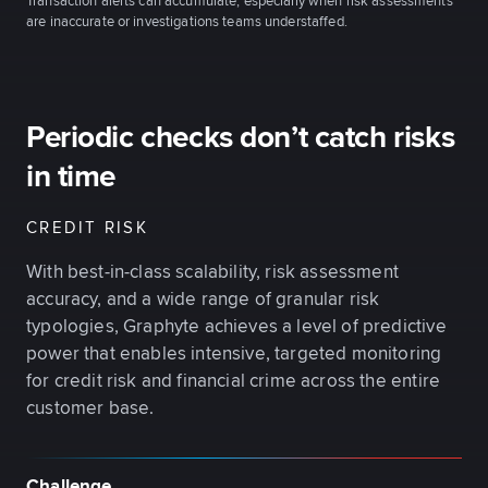
Transaction alerts can accumulate, especially when risk assessments
are inaccurate or investigations teams understaffed.
Periodic checks don’t catch risks
in time
CREDIT RISK
With best-in-class scalability, risk assessment
accuracy, and a wide range of granular risk
typologies, Graphyte achieves a level of predictive
power that enables intensive, targeted monitoring
for credit risk and financial crime across the entire
customer base.
Challenge