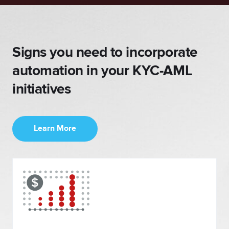
Signs you need
to incorporate
automation in
your KYC-AML
initiatives
Learn More