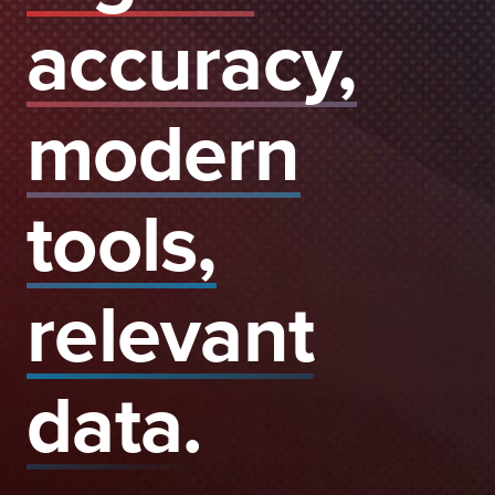
accuracy,
modern
tools,
relevant
data.