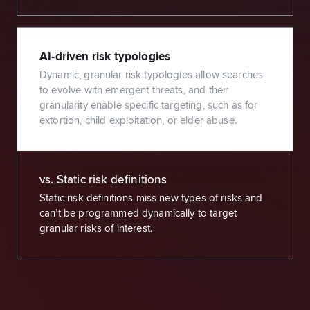
AI-driven risk typologies
Dynamic, granular risk typologies allow searches
to evolve with emergent threats, and their
granularity enable specific targeting, such as for
extortion, child exploitation, or elder abuse.
vs. Static risk definitions
Static risk definitions miss new types of risks and
can’t be programmed dynamically to target
granular risks of interest.