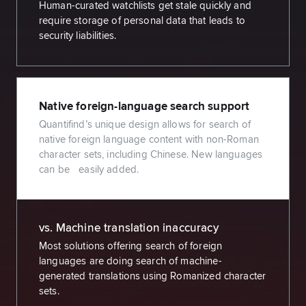
Human-curated watchlists get stale quickly and
require storage of personal data that leads to
security liabilities.
Native foreign-language search support
Quantifind’s unique design allows for search of
native foreign language content with non-Roman
character sets, including Chinese. New languages
can be easily added.
vs. Machine translation inaccuracy
Most solutions offering search of foreign
languages are doing search of machine-
generated translations using Romanized character
sets.