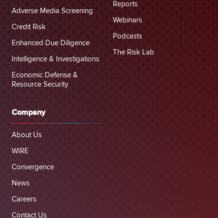
Reports
Adverse Media Screening
Webinars
Credit Risk
Podcasts
Enhanced Due Diligence
The Risk Lab
Intelligence & Investigations
Economic Defense &
Resource Security
Company
About Us
WIRE
Convergence
News
Careers
Contact Us