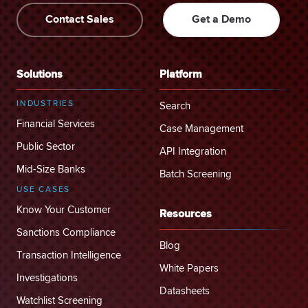
Contact Sales
Get a Demo
Solutions
Platform
INDUSTRIES
Search
Financial Services
Case Management
Public Sector
API Integration
Mid-Size Banks
Batch Screening
USE CASES
Know Your Customer
Resources
Sanctions Compliance
Blog
Transaction Intelligence
White Papers
Investigations
Datasheets
Watchlist Screening