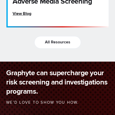
Adverse Media Screening
View Blog
All Resources
Graphyte can supercharge your
risk screening and investigations
programs.
WE’D LOVE TO SHOW YOU HOW.