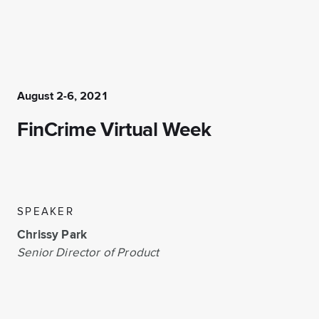
August 2-6, 2021
FinCrime Virtual Week
SPEAKER
Chrissy Park
Senior Director of Product