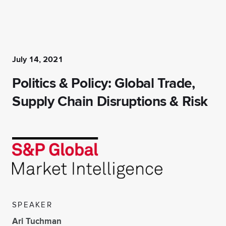
July 14, 2021
Politics & Policy: Global Trade,
Supply Chain Disruptions & Risk
SPEAKER
Ari Tuchman