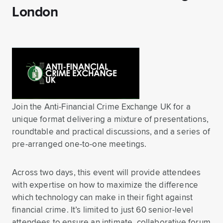
London
Join the Anti-Financial Crime Exchange UK for a
unique format delivering a mixture of presentations,
roundtable and practical discussions, and a series of
pre-arranged one-to-one meetings.
Across two days, this event will provide attendees
with expertise on how to maximize the difference
which technology can make in their fight against
financial crime. It’s limited to just 60 senior-level
attendees to ensure an intimate, collaborative forum