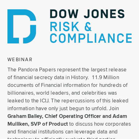
WEBINAR
The Pandora Papers represent the largest release
of financial secrecy data in History. 11.9 Million
documents of Financial information for hundreds of
billionaires, world leaders, and celebrities was
leaked to the ICIJ. The repercussions of this leaked
information have only just begun to unfold. Join
Graham Bailey, Chief Operating Officer and Adam
Mulliken, SVP of Product
to discuss how corporates
and financial institutions can leverage data and