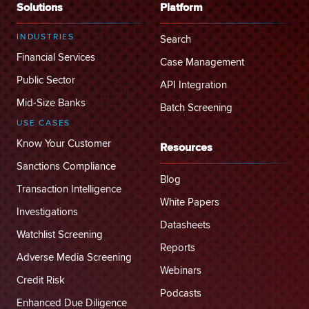
Solutions
Platform
INDUSTRIES
Search
Financial Services
Case Management
Public Sector
API Integration
Mid-Size Banks
Batch Screening
USE CASES
Know Your Customer
Resources
Sanctions Compliance
Blog
Transaction Intelligence
White Papers
Investigations
Datasheets
Watchlist Screening
Reports
Adverse Media Screening
Webinars
Credit Risk
Podcasts
Enhanced Due Diligence