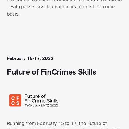
– with passes available on a first-come-first-come
basis.
February 15-17, 2022
Future of FinCrimes Skills
Running from February 15 to 17, the Future of