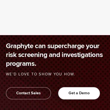
Graphyte can supercharge your
risk screening and investigations
programs.
WE’D LOVE TO SHOW YOU HOW.
Contact Sales
Get a Demo