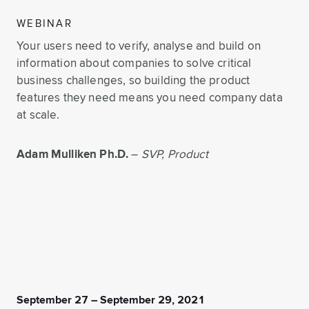
WEBINAR
Your users need to verify, analyse and build on
information about companies to solve critical
business challenges, so building the product
features they need means you need company data
at scale.
Adam Mulliken Ph.D.
–
SVP, Product
September 27 – September 29, 2021