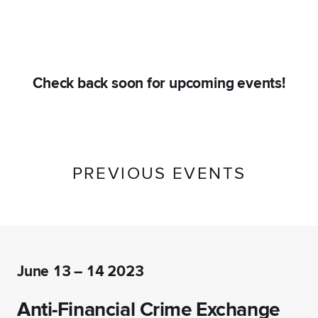
Check back soon for upcoming events!
PREVIOUS EVENTS
June 13 – 14 2023
Anti-Financial Crime Exchange