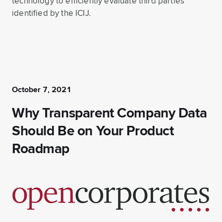
technology to efficiently evaluate third parties
identified by the ICIJ.
October 7, 2021
Why Transparent Company Data
Should Be on Your Product
Roadmap