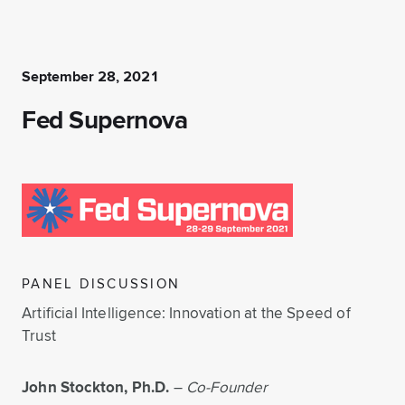
September 28, 2021
Fed Supernova
PANEL DISCUSSION
Artificial Intelligence: Innovation at the Speed of
Trust
John Stockton, Ph.D.
–
Co-Founder