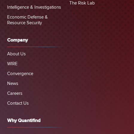
The Risk Lab
Intelligence & Investigations
Economic Defense &
Resource Security
Company
About Us
WIRE
Convergence
News
Careers
Contact Us
Why Quantifind