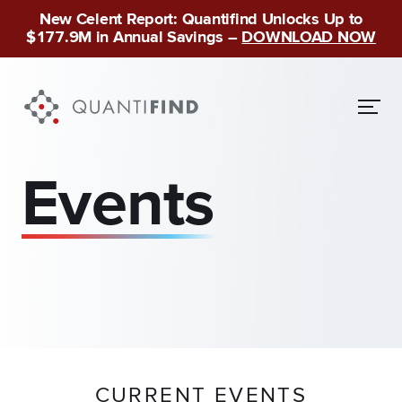
New Celent Report: Quantifind Unlocks Up to
$177.9M in Annual Savings –
DOWNLOAD NOW
Events
CURRENT EVENTS