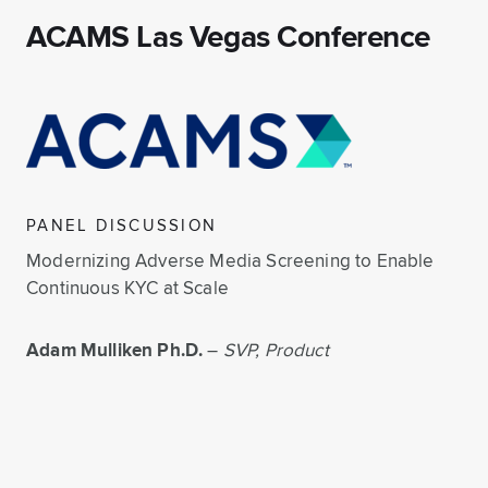
ACAMS Las Vegas Conference
PANEL DISCUSSION
Modernizing Adverse Media Screening to Enable
Continuous KYC at Scale
Adam Mulliken Ph.D.
–
SVP, Product