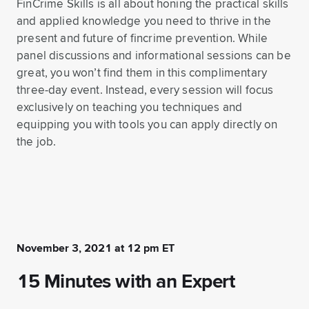
FinCrime Skills is all about honing the practical skills
and applied knowledge you need to thrive in the
present and future of fincrime prevention. While
panel discussions and informational sessions can be
great, you won’t find them in this complimentary
three-day event. Instead, every session will focus
exclusively on teaching you techniques and
equipping you with tools you can apply directly on
the job.
November 3, 2021 at 12 pm ET
15 Minutes with an Expert