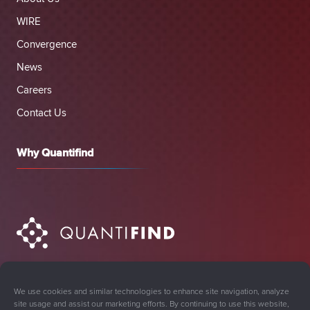
WIRE
Convergence
News
Careers
Contact Us
Why Quantifind
We use cookies and similar technologies to enhance site navigation, analyze
site usage and assist our marketing efforts. By continuing to use this website,