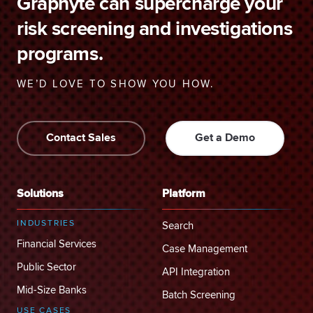
Graphyte can supercharge your
risk screening and investigations
programs.
WE’D LOVE TO SHOW YOU HOW.
Contact Sales
Get a Demo
Solutions
Platform
INDUSTRIES
Search
Financial Services
Case Management
Public Sector
API Integration
Mid-Size Banks
Batch Screening
USE CASES