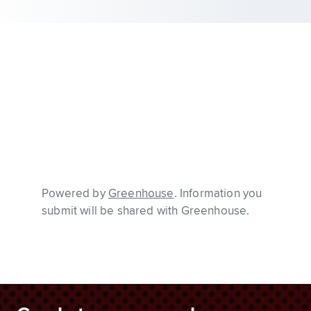
Powered by
Greenhouse
. Information you
submit will be shared with Greenhouse.