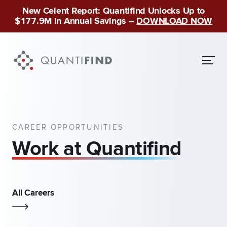
New Celent Report: Quantifind Unlocks Up to
$177.9M in Annual Savings –
DOWNLOAD NOW
CAREER OPPORTUNITIES
Work at Quantifind
All Careers