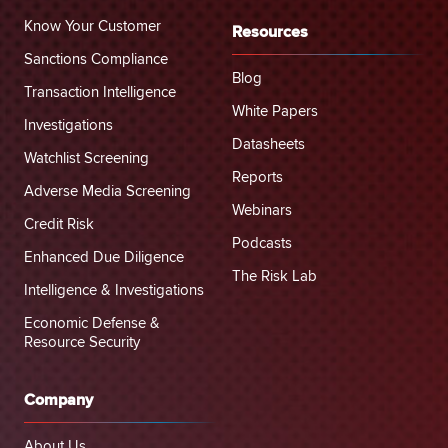
Know Your Customer
Resources
Sanctions Compliance
Blog
Transaction Intelligence
White Papers
Investigations
Datasheets
Watchlist Screening
Reports
Adverse Media Screening
Webinars
Credit Risk
Podcasts
Enhanced Due Diligence
The Risk Lab
Intelligence & Investigations
Economic Defense &
Resource Security
Company
About Us