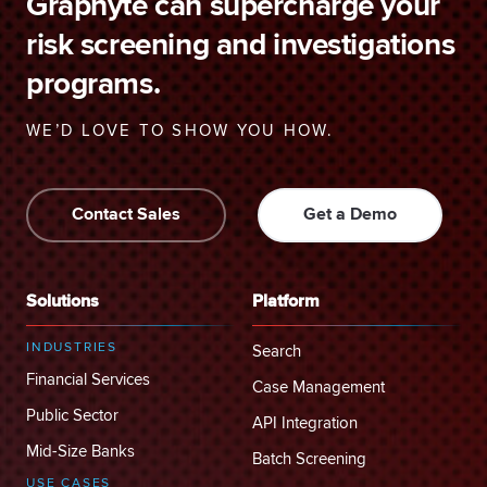
Graphyte can supercharge your
risk screening and investigations
programs.
WE’D LOVE TO SHOW YOU HOW.
Contact Sales
Get a Demo
Solutions
Platform
INDUSTRIES
Search
Financial Services
Case Management
Public Sector
API Integration
Mid-Size Banks
Batch Screening
USE CASES