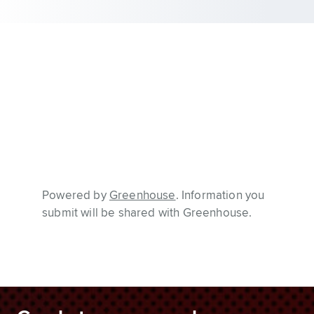
Powered by
Greenhouse
. Information you
submit will be shared with Greenhouse.