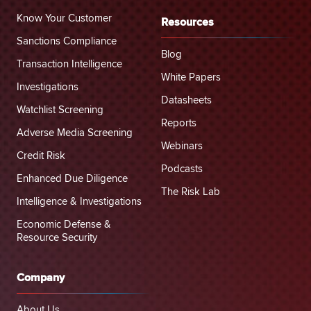
Know Your Customer
Resources
Sanctions Compliance
Blog
Transaction Intelligence
White Papers
Investigations
Datasheets
Watchlist Screening
Reports
Adverse Media Screening
Webinars
Credit Risk
Podcasts
Enhanced Due Diligence
The Risk Lab
Intelligence & Investigations
Economic Defense &
Resource Security
Company
About Us