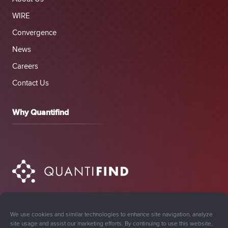
WIRE
Convergence
News
Careers
Contact Us
Why Quantifind
We use cookies and similar technologies to enhance site navigation, analyze
site usage and assist our marketing efforts. By continuing to use this website,