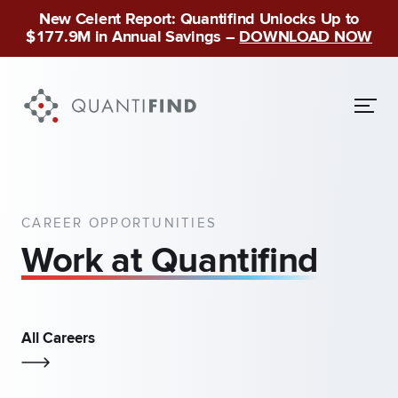
New Celent Report: Quantifind Unlocks Up to
$177.9M in Annual Savings –
DOWNLOAD NOW
CAREER OPPORTUNITIES
Work at Quantifind
All Careers