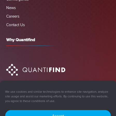
News
Careers
Contact Us
Why Quantifind
We use cookies and similar technologies to enhance site navigation, analyze
site usage and assist our marketing efforts. By continuing to use this website,
you agree to these conditions of use.
Accept