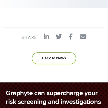
SHARE
Back to News
Graphyte can supercharge your
risk screening and investigations