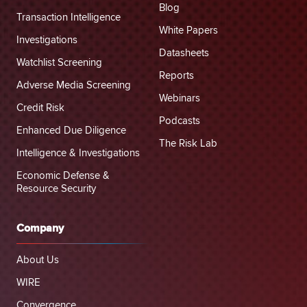
Blog
Transaction Intelligence
White Papers
Investigations
Datasheets
Watchlist Screening
Reports
Adverse Media Screening
Webinars
Credit Risk
Podcasts
Enhanced Due Diligence
The Risk Lab
Intelligence & Investigations
Economic Defense &
Resource Security
Company
About Us
WIRE
Convergence