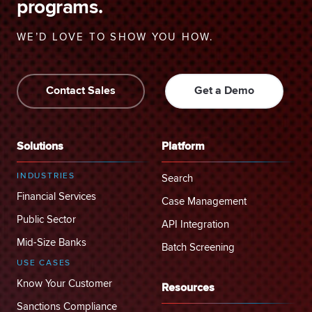
programs.
WE’D LOVE TO SHOW YOU HOW.
Contact Sales
Get a Demo
Solutions
Platform
INDUSTRIES
Search
Financial Services
Case Management
Public Sector
API Integration
Mid-Size Banks
Batch Screening
USE CASES
Know Your Customer
Resources
Sanctions Compliance