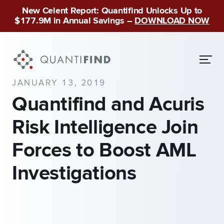
New Celent Report: Quantifind Unlocks Up to
$177.9M in Annual Savings –
DOWNLOAD NOW
JANUARY 13, 2019
Quantifind and Acuris
Risk Intelligence Join
Forces to Boost AML
Investigations