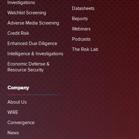
Investigations
Datasheets
Watchlist Screening
Reports
Adverse Media Screening
Webinars
Credit Risk
Podcasts
Enhanced Due Diligence
The Risk Lab
Intelligence & Investigations
Economic Defense &
Resource Security
Company
About Us
WIRE
Convergence
News