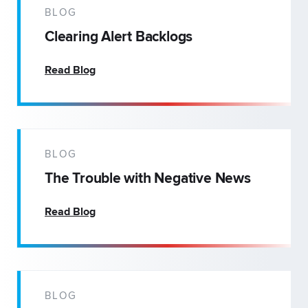
BLOG
Clearing Alert Backlogs
Read Blog
BLOG
The Trouble with Negative News
Read Blog
BLOG