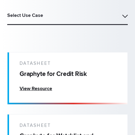
Select Use Case
DATASHEET
Graphyte for Credit Risk
View Resource
DATASHEET