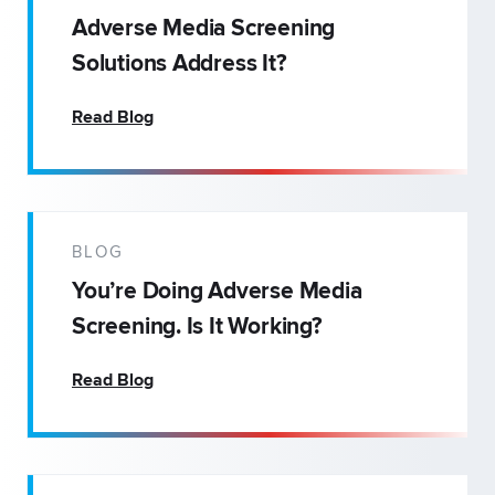
Adverse Media Screening
Solutions Address It?
Read Blog
BLOG
You’re Doing Adverse Media
Screening. Is It Working?
Read Blog