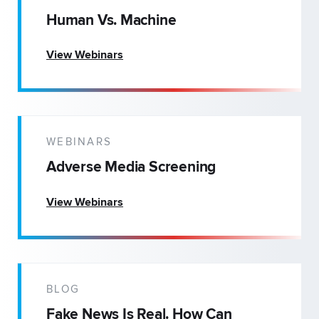
Human Vs. Machine
View Webinars
WEBINARS
Adverse Media Screening
View Webinars
BLOG
Fake News Is Real. How Can