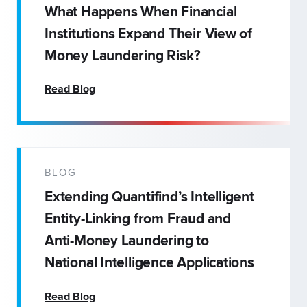
What Happens When Financial
Institutions Expand Their View of
Money Laundering Risk?
Read Blog
BLOG
Extending Quantifind’s Intelligent
Entity-Linking from Fraud and
Anti-Money Laundering to
National Intelligence Applications
Read Blog