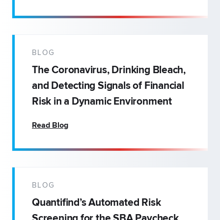
BLOG
The Coronavirus, Drinking Bleach,
and Detecting Signals of Financial
Risk in a Dynamic Environment
Read Blog
BLOG
Quantifind’s Automated Risk
Screening for the SBA Paycheck