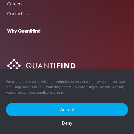
Careers
Contact Us
Why Quantifind
We use cookies and similar technologies to enhance site navigation, analyze
site usage and assist our marketing efforts. By continuing to use this website,
you agree to these conditions of use.
Accept
Sign Up for Updates
Deny
© 2008-2026 Quantifind, Inc. All rights reserved.