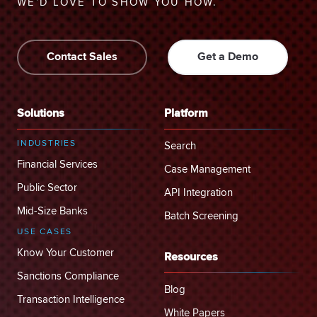
WE’D LOVE TO SHOW YOU HOW.
Contact Sales
Get a Demo
Solutions
Platform
INDUSTRIES
Search
Financial Services
Case Management
Public Sector
API Integration
Mid-Size Banks
Batch Screening
USE CASES
Know Your Customer
Resources
Sanctions Compliance
Blog
Transaction Intelligence
White Papers