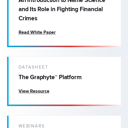
An Introduction to Name Science
and Its Role in Fighting Financial
Crimes
Read White Paper
DATASHEET
The Graphyte™ Platform
View Resource
WEBINARS