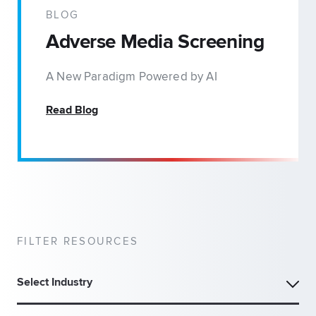
BLOG
Adverse Media Screening
A New Paradigm Powered by AI
Read Blog
FILTER RESOURCES
Select Industry