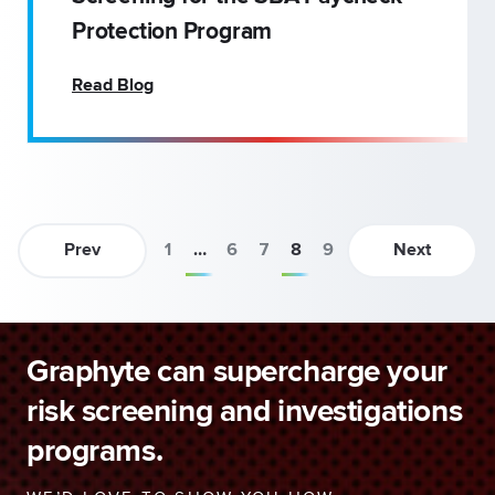
Protection Program
Read Blog
Prev
1
…
6
7
8
9
Next
Graphyte can supercharge your
risk screening and investigations
programs.