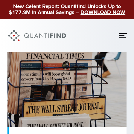
New Celent Report: Quantifind Unlocks Up to
$177.9M in Annual Savings –
DOWNLOAD NOW