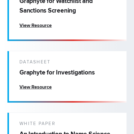
Graphyte for Watchlist and
Sanctions Screening
View Resource
DATASHEET
Graphyte for Investigations
View Resource
WHITE PAPER