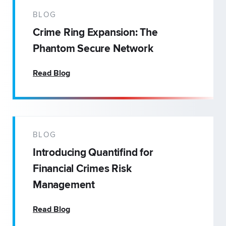
BLOG
Crime Ring Expansion: The
Phantom Secure Network
Read Blog
BLOG
Introducing Quantifind for
Financial Crimes Risk
Management
Read Blog