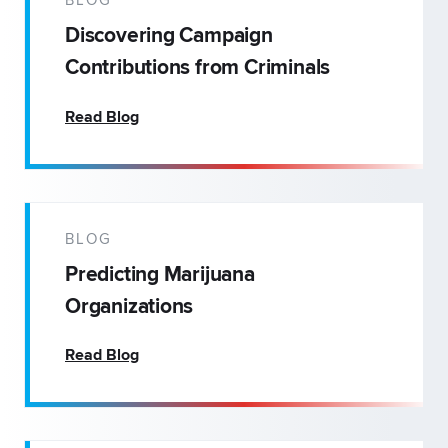
BLOG
Discovering Campaign
Contributions from Criminals
Read Blog
BLOG
Predicting Marijuana
Organizations
Read Blog