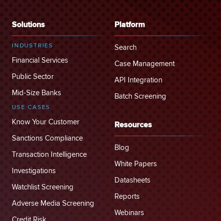
Solutions
Platform
INDUSTRIES
Search
Financial Services
Case Management
Public Sector
API Integration
Mid-Size Banks
Batch Screening
USE CASES
Know Your Customer
Resources
Sanctions Compliance
Blog
Transaction Intelligence
White Papers
Investigations
Datasheets
Watchlist Screening
Reports
Adverse Media Screening
Webinars
Credit Risk