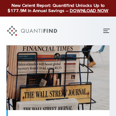
New Celent Report: Quantifind Unlocks Up to
$177.9M in Annual Savings –
DOWNLOAD NOW