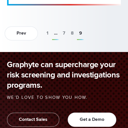
Prev
1
…
7
8
9
Graphyte can supercharge your
risk screening and investigations
programs.
WE’D LOVE TO SHOW YOU HOW.
Contact Sales
Get a Demo