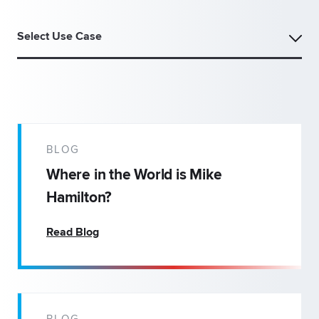
Select Use Case
BLOG
Where in the World is Mike
Hamilton?
Read Blog