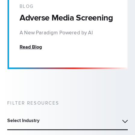
BLOG
Adverse Media Screening
A New Paradigm Powered by AI
Read Blog
FILTER RESOURCES
Select Industry