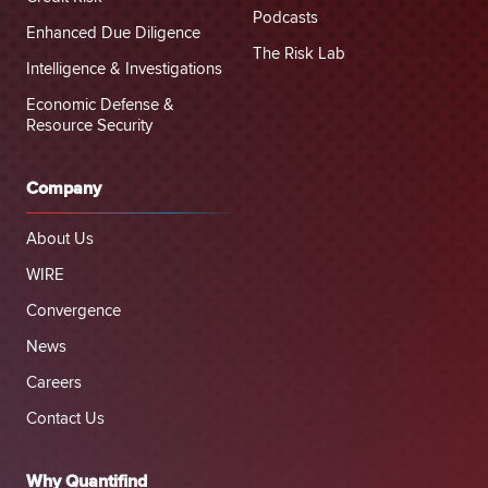
Podcasts
Enhanced Due Diligence
The Risk Lab
Intelligence & Investigations
Economic Defense &
Resource Security
Company
About Us
WIRE
Convergence
News
Careers
Contact Us
Why Quantifind