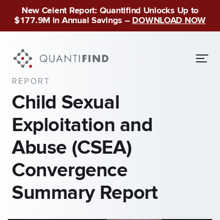
New Celent Report: Quantifind Unlocks Up to
$177.9M in Annual Savings –
DOWNLOAD NOW
REPORT
Child Sexual
Exploitation and
Abuse (CSEA)
Convergence
Summary Report