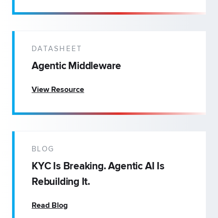
DATASHEET
Agentic Middleware
View Resource
BLOG
KYC Is Breaking. Agentic AI Is
Rebuilding It.
Read Blog