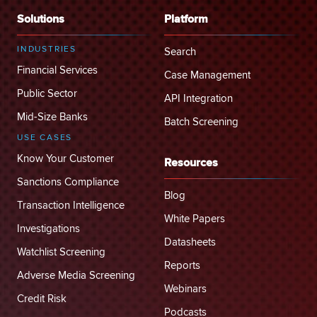
Solutions
Platform
INDUSTRIES
Search
Financial Services
Case Management
Public Sector
API Integration
Mid-Size Banks
Batch Screening
USE CASES
Know Your Customer
Resources
Sanctions Compliance
Blog
Transaction Intelligence
White Papers
Investigations
Datasheets
Watchlist Screening
Reports
Adverse Media Screening
Webinars
Credit Risk
Podcasts