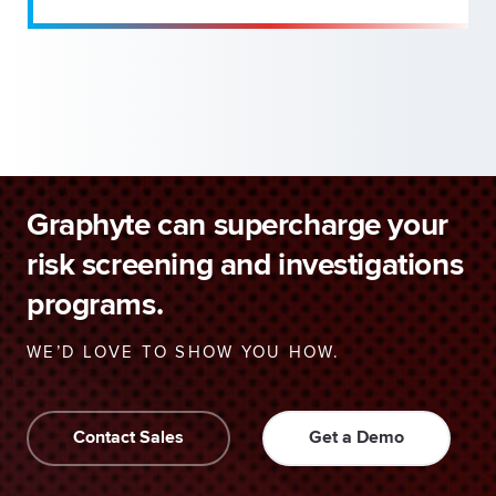
Graphyte can supercharge your
risk screening and investigations
programs.
WE’D LOVE TO SHOW YOU HOW.
Contact Sales
Get a Demo