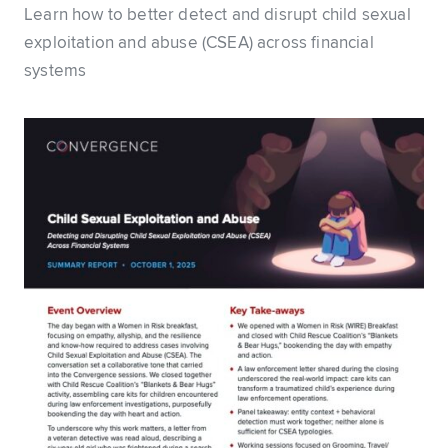
Learn how to better detect and disrupt child sexual
exploitation and abuse (CSEA) across financial
systems