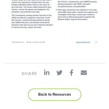
SHARE
Back to Resources