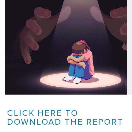
CLICK HERE TO
DOWNLOAD THE REPORT