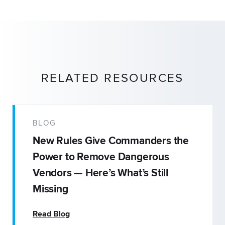
RELATED RESOURCES
BLOG
New Rules Give Commanders the
Power to Remove Dangerous
Vendors — Here’s What’s Still
Missing
Read Blog