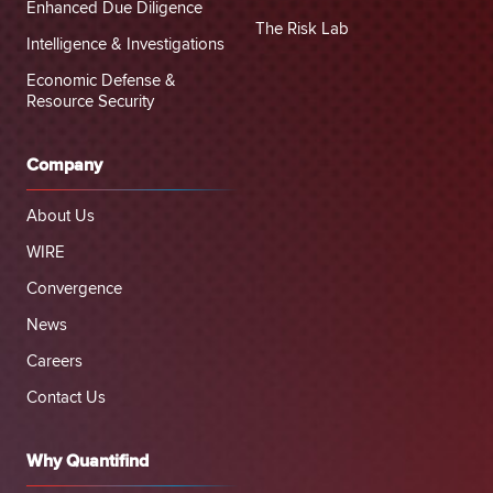
Enhanced Due Diligence
The Risk Lab
Intelligence & Investigations
Economic Defense &
Resource Security
Company
About Us
WIRE
Convergence
News
Careers
Contact Us
Why Quantifind