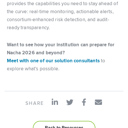
provides the capabilities you need to stay ahead of
the curve: real-time monitoring, actionable alerts,
consortium-enhanced risk detection, and audit-
ready transparency.
Want to see how your institution can prepare for
Nacha 2026 and beyond?
Meet with one of our solution consultants
to
explore what’s possible.
SHARE
Back to Resources