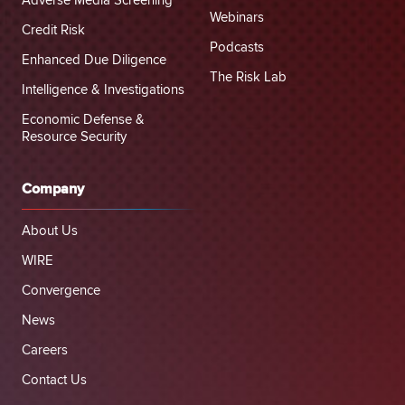
Adverse Media Screening
Webinars
Credit Risk
Podcasts
Enhanced Due Diligence
The Risk Lab
Intelligence & Investigations
Economic Defense &
Resource Security
Company
About Us
WIRE
Convergence
News
Careers
Contact Us