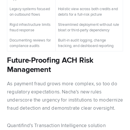
Legacy systems focused
Holistic view across both credits and
on outbound flows
debits for a full-risk picture
Rigid infrastructure limits
Streamlined deployment without rule
fraud response
bloat or third-party dependency
Documenting reviews for
Built-in audit logging, change
compliance audits
tracking, and dashboard reporting
Future-Proofing ACH Risk
Management
As payment fraud grows more complex, so too do
regulatory expectations. Nacha’s new rules
underscore the urgency for institutions to modernize
fraud detection and demonstrate clear oversight.
Quantifind’s Transaction Intelligence solution