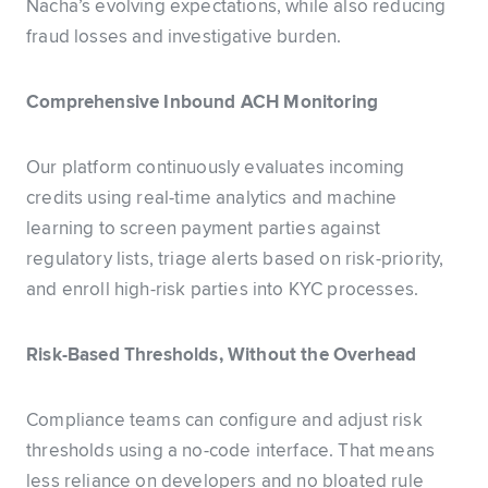
Nacha’s evolving expectations, while also reducing
fraud losses and investigative burden.
Comprehensive Inbound ACH Monitoring
Our platform continuously evaluates incoming
credits using real-time analytics and machine
learning to screen payment parties against
regulatory lists, triage alerts based on risk-priority,
and enroll high-risk parties into KYC processes.
Risk-Based Thresholds, Without the Overhead
Compliance teams can configure and adjust risk
thresholds using a no-code interface. That means
less reliance on developers and no bloated rule