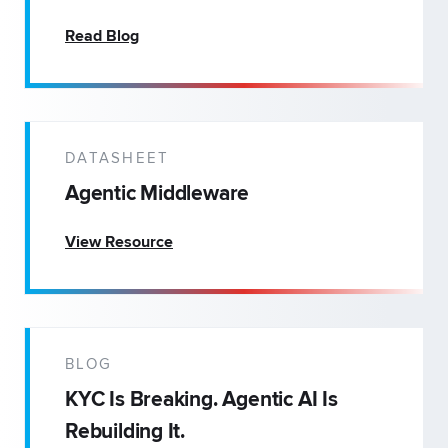
Read Blog
DATASHEET
Agentic Middleware
View Resource
BLOG
KYC Is Breaking. Agentic AI Is
Rebuilding It.