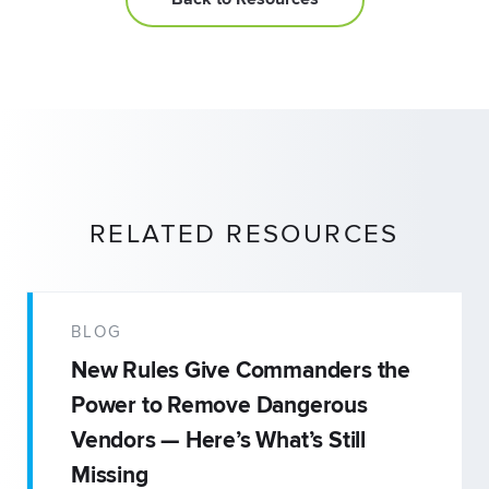
RELATED RESOURCES
BLOG
New Rules Give Commanders the
Power to Remove Dangerous
Vendors — Here’s What’s Still
Missing