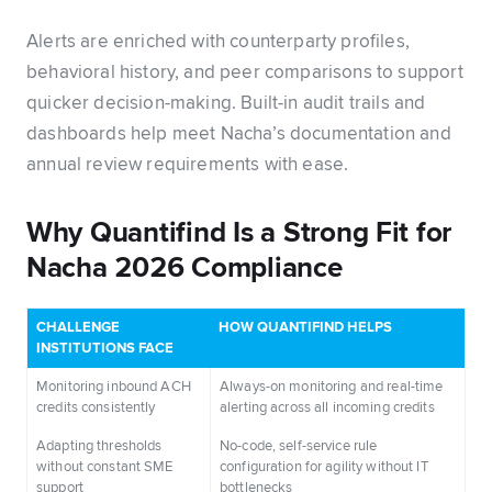
Alerts are enriched with counterparty profiles,
behavioral history, and peer comparisons to support
quicker decision-making. Built-in audit trails and
dashboards help meet Nacha’s documentation and
annual review requirements with ease.
Why Quantifind Is a Strong Fit for
Nacha 2026 Compliance
CHALLENGE
HOW QUANTIFIND HELPS
INSTITUTIONS FACE
Monitoring inbound ACH
Always-on monitoring and real-time
credits consistently
alerting across all incoming credits
Adapting thresholds
No-code, self-service rule
without constant SME
configuration for agility without IT
support
bottlenecks