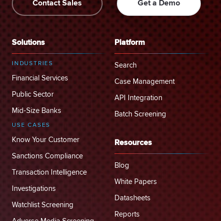
Contact Sales
Get a Demo
Solutions
Platform
INDUSTRIES
Search
Financial Services
Case Management
Public Sector
API Integration
Mid-Size Banks
Batch Screening
USE CASES
Know Your Customer
Resources
Sanctions Compliance
Blog
Transaction Intelligence
White Papers
Investigations
Datasheets
Watchlist Screening
Reports