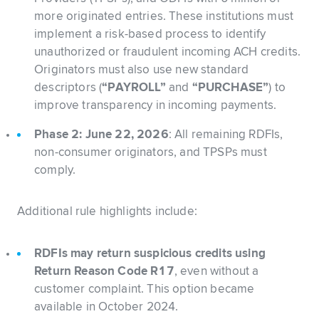
more originated entries. These institutions must
implement a risk-based process to identify
unauthorized or fraudulent incoming ACH credits.
Originators must also use new standard
descriptors (
“PAYROLL”
and
“PURCHASE”
) to
improve transparency in incoming payments.
Phase 2: June 22, 2026
: All remaining RDFIs,
non-consumer originators, and TPSPs must
comply.
Additional rule highlights include:
RDFIs may return suspicious credits using
Return Reason Code R17
, even without a
customer complaint. This option became
available in October 2024.