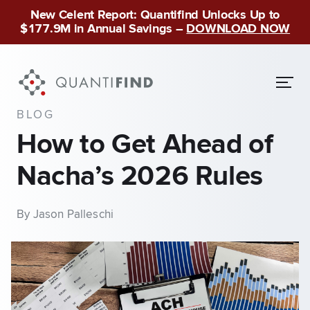
New Celent Report: Quantifind Unlocks Up to
$177.9M in Annual Savings –
DOWNLOAD NOW
BLOG
How to Get Ahead of
Nacha’s 2026 Rules
By Jason Palleschi