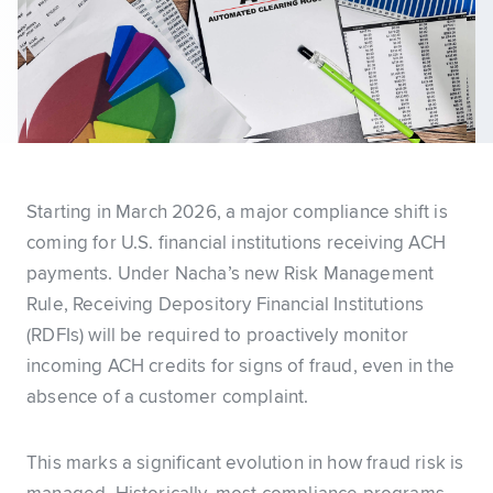
Starting in March 2026, a major compliance shift is
coming for U.S. financial institutions receiving ACH
payments. Under Nacha’s new Risk Management
Rule, Receiving Depository Financial Institutions
(RDFIs) will be required to proactively monitor
incoming ACH credits for signs of fraud, even in the
absence of a customer complaint.
This marks a significant evolution in how fraud risk is