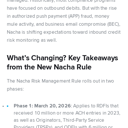
managed. Historically, most compliance programs
have focused on outbound debits. But with the rise
in authorized push payment (APP) fraud, money
mule activity, and business email compromise (BEC),
Nacha is shifting expectations toward inbound credit
risk monitoring as well.
What’s Changing? Key Takeaways
from the New Nacha Rule
The Nacha Risk Management Rule rolls out in two
phases:
Phase 1: March 20, 2026
: Applies to RDFIs that
received 10 million or more ACH entries in 2023,
as well as Originators, Third-Party Service
Providers (TPSPs), and ODFIs with 6 million or