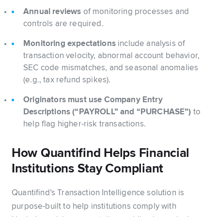
Annual reviews
of monitoring processes and
controls are required.
Monitoring expectations
include analysis of
transaction velocity, abnormal account behavior,
SEC code mismatches, and seasonal anomalies
(e.g., tax refund spikes).
Originators must use Company Entry
Descriptions (“PAYROLL” and “PURCHASE”)
to
help flag higher-risk transactions.
How Quantifind Helps Financial
Institutions Stay Compliant
Quantifind’s Transaction Intelligence solution is
purpose-built to help institutions comply with