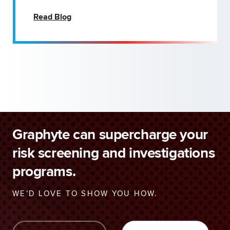
Read Blog
Graphyte can supercharge your
risk screening and investigations
programs.
WE’D LOVE TO SHOW YOU HOW.