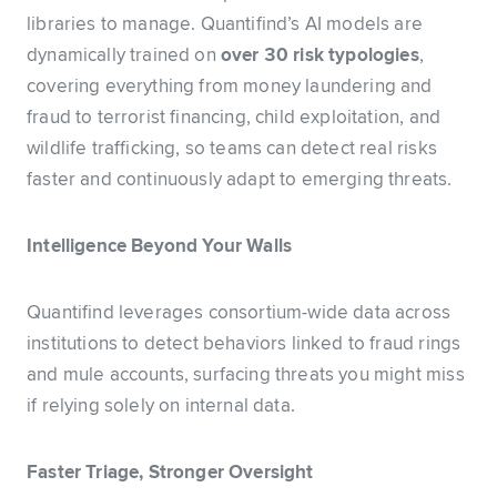
libraries to manage. Quantifind’s AI models are
dynamically trained on
over 30 risk typologies
,
covering everything from money laundering and
fraud to terrorist financing, child exploitation, and
wildlife trafficking, so teams can detect real risks
faster and continuously adapt to emerging threats.
Intelligence Beyond Your Walls
Quantifind leverages consortium-wide data across
institutions to detect behaviors linked to fraud rings
and mule accounts, surfacing threats you might miss
if relying solely on internal data.
Faster Triage, Stronger Oversight