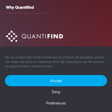
Why Quantifind
We use cookies and similar technologies to enhance site navigation, analyze
site usage and assist our marketing efforts. By continuing to use this website,
you agree to these conditions of use.
Accept
Sign Up for Updates
Deny
© 2008-2026 Quantifind, Inc. All rights reserved.
Preferences
Privacy Policy
Cookie Policy