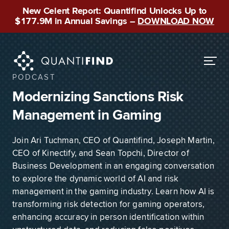
New Celent Report: Quantifind Unlocks Up to
$177.9M in Annual Savings –
DOWNLOAD NOW
PODCAST
Modernizing Sanctions Risk
Management in Gaming
Join Ari Tuchman, CEO of Quantifind, Joseph Martin,
CEO of Kinectify, and Sean Topchi, Director of
Business Development in an engaging conversation
to explore the dynamic world of AI and risk
management in the gaming industry. Learn how AI is
transforming risk detection for gaming operators,
enhancing accuracy in person identification within