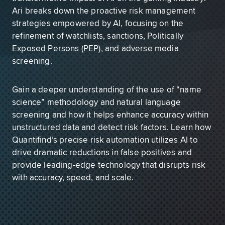
Ari breaks down the proactive risk management
strategies empowered by AI, focusing on the
refinement of watchlists, sanctions, Politically
Exposed Persons (PEP), and adverse media
screening.
Gain a deeper understanding of the use of “name
science” methodology and natural language
screening and how it helps enhance accuracy within
unstructured data and detect risk factors. Learn how
Quantifind’s precise risk automation utilizes AI to
drive dramatic reductions in false positives and
provide leading-edge technology that disrupts risk
with accuracy, speed, and scale.