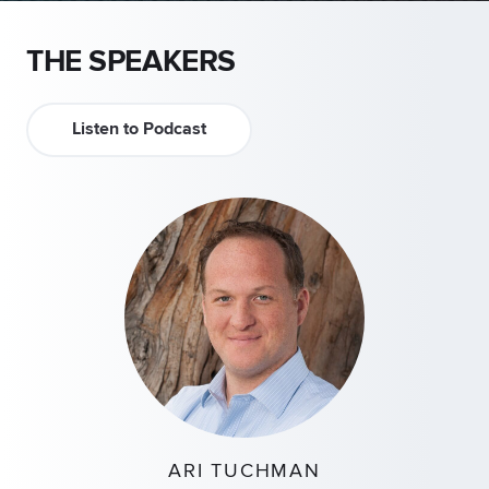
THE SPEAKERS
Listen to Podcast
ARI TUCHMAN