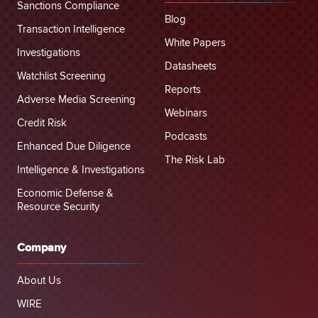
Sanctions Compliance
Blog
Transaction Intelligence
White Papers
Investigations
Datasheets
Watchlist Screening
Reports
Adverse Media Screening
Webinars
Credit Risk
Podcasts
Enhanced Due Diligence
The Risk Lab
Intelligence & Investigations
Economic Defense &
Resource Security
Company
About Us
WIRE