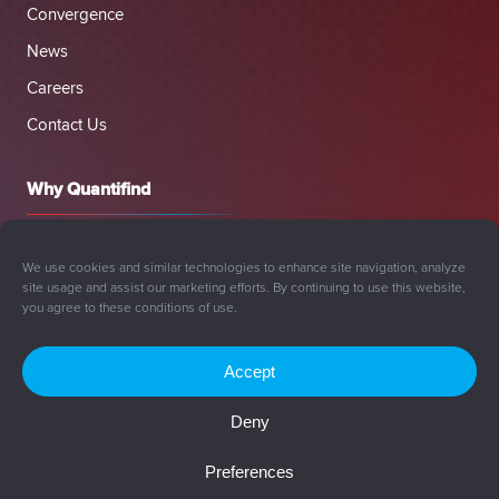
Convergence
News
Careers
Contact Us
Why Quantifind
We use cookies and similar technologies to enhance site navigation, analyze
site usage and assist our marketing efforts. By continuing to use this website,
you agree to these conditions of use.
Accept
Deny
© 2008-2026 Quantifind, Inc. All rights reserved.
Preferences
Privacy Policy
Cookie Policy