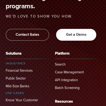
programs.
WE’D LOVE TO SHOW YOU HOW.
Contact Sales
Get a Demo
Solutions
Platform
INDUSTRIES
Search
Financial Services
Case Management
Public Sector
API Integration
Mid-Size Banks
Batch Screening
USE CASES
Know Your Customer
Resources