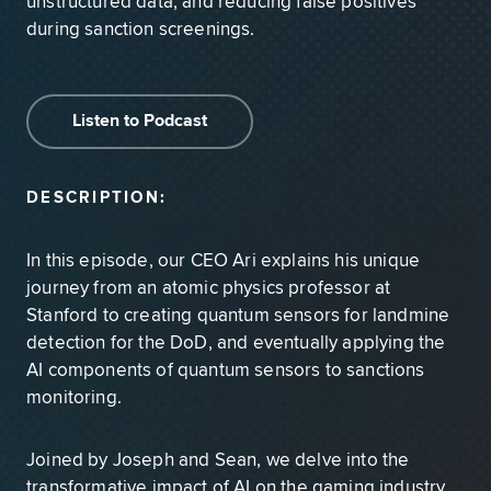
unstructured data, and reducing false positives
during sanction screenings.
Listen to Podcast
DESCRIPTION:
In this episode, our CEO Ari explains his unique
journey from an atomic physics professor at
Stanford to creating quantum sensors for landmine
detection for the DoD, and eventually applying the
AI components of quantum sensors to sanctions
monitoring.
Joined by Joseph and Sean, we delve into the
transformative impact of AI on the gaming industry.