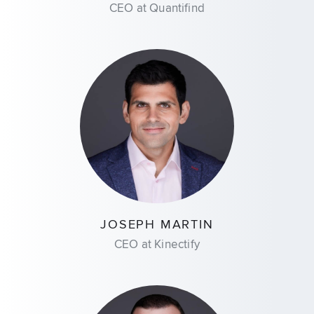
CEO at Quantifind
JOSEPH MARTIN
CEO at Kinectify