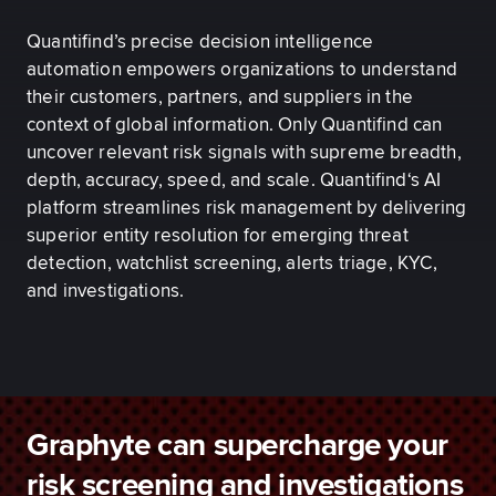
Quantifind’s precise decision intelligence
automation empowers organizations to understand
their customers, partners, and suppliers in the
context of global information. Only Quantifind can
uncover relevant risk signals with supreme breadth,
depth, accuracy, speed, and scale. Quantifind‘s AI
platform streamlines risk management by delivering
superior entity resolution for emerging threat
detection, watchlist screening, alerts triage, KYC,
and investigations.
Graphyte can supercharge your
risk screening and investigations