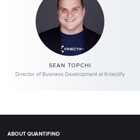
SEAN TOPCHI
Director of Business Development at Kinectify
ABOUT QUANTIFIND