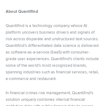
About Quantifind
Quantifind is a technology company whose AI
platform uncovers business drivers and signals of
risk across disparate and unstructured text sources.
Quantifind’s differentiated data science is delivered
as software-as-a-service (SaaS) with consumer-
grade user experiences. Quantifind’s clients include
some of the world’s most recognized brands,
spanning industries such as financial services, retail,
e-commerce and restaurant.
In financial crimes risk management, Quantifind’s
solution uniquely combines internal financial