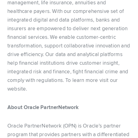
management, life insurance, annuities and
healthcare payers. With our comprehensive set of
integrated digital and data platforms, banks and
insurers are empowered to deliver next generation
financial services. We enable customer-centric
transformation, support collaborative innovation and
drive efficiency. Our data and analytical platforms
help financial institutions drive customer insight,
integrated risk and finance, fight financial crime and
comply with regulations. To learn more visit our
website.
About Oracle PartnerNetwork
Oracle PartnerNetwork (OPN) is Oracle’s partner
program that provides partners with a differentiated