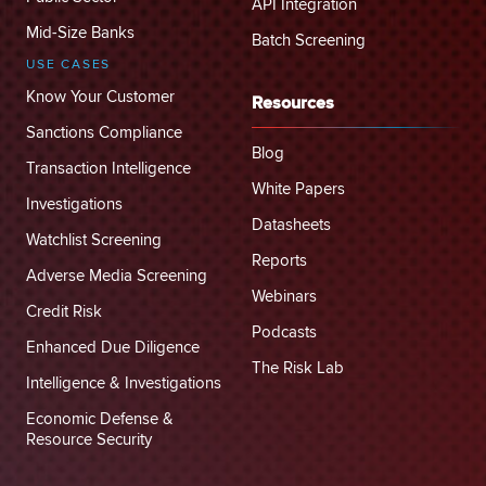
API Integration
Mid-Size Banks
Batch Screening
USE CASES
Know Your Customer
Resources
Sanctions Compliance
Blog
Transaction Intelligence
White Papers
Investigations
Datasheets
Watchlist Screening
Reports
Adverse Media Screening
Webinars
Credit Risk
Podcasts
Enhanced Due Diligence
The Risk Lab
Intelligence & Investigations
Economic Defense &
Resource Security