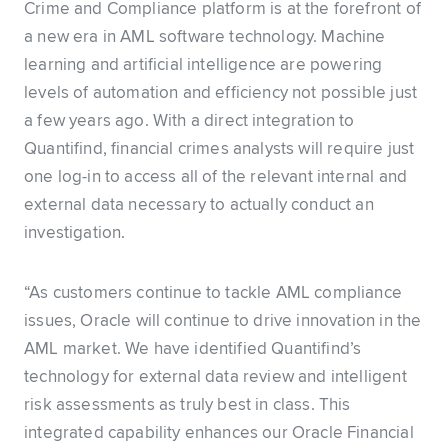
Crime and Compliance platform is at the forefront of
a new era in AML software technology. Machine
learning and artificial intelligence are powering
levels of automation and efficiency not possible just
a few years ago. With a direct integration to
Quantifind, financial crimes analysts will require just
one log-in to access all of the relevant internal and
external data necessary to actually conduct an
investigation.
“As customers continue to tackle AML compliance
issues, Oracle will continue to drive innovation in the
AML market. We have identified Quantifind’s
technology for external data review and intelligent
risk assessments as truly best in class. This
integrated capability enhances our Oracle Financial