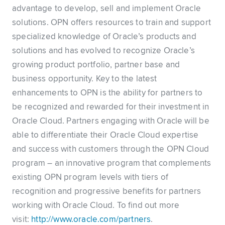
advantage to develop, sell and implement Oracle
solutions. OPN offers resources to train and support
specialized knowledge of Oracle’s products and
solutions and has evolved to recognize Oracle’s
growing product portfolio, partner base and
business opportunity. Key to the latest
enhancements to OPN is the ability for partners to
be recognized and rewarded for their investment in
Oracle Cloud. Partners engaging with Oracle will be
able to differentiate their Oracle Cloud expertise
and success with customers through the OPN Cloud
program – an innovative program that complements
existing OPN program levels with tiers of
recognition and progressive benefits for partners
working with Oracle Cloud. To find out more
visit:
http://www.oracle.com/partners
.