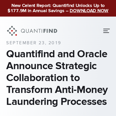
New Celent Report: Quantifind Unlocks Up to
$177.9M in Annual Savings –
DOWNLOAD NOW
SEPTEMBER 23, 2019
Quantifind and Oracle
Announce Strategic
Collaboration to
Transform Anti-Money
Laundering Processes