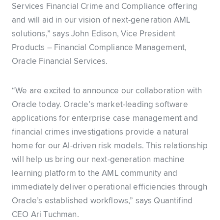
Services Financial Crime and Compliance offering
and will aid in our vision of next-generation AML
solutions,” says John Edison, Vice President
Products – Financial Compliance Management,
Oracle Financial Services.
“We are excited to announce our collaboration with
Oracle today. Oracle’s market-leading software
applications for enterprise case management and
financial crimes investigations provide a natural
home for our AI-driven risk models. This relationship
will help us bring our next-generation machine
learning platform to the AML community and
immediately deliver operational efficiencies through
Oracle’s established workflows,” says Quantifind
CEO Ari Tuchman.