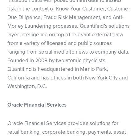
institution data with public domain data to assess
risk in the context of Know Your Customer, Customer
Due Diligence, Fraud Risk Management, and Anti-
Money Laundering processes. Quantifind’s solutions
layer intelligence on top of relevant external data
from a variety of licensed and public sources
ranging from social media to news to company data.
Founded in 2008 by two atomic physicists,
Quantifind is headquartered in Menlo Park,
California and has offices in both New York City and
Washington, D.C.
Oracle Financial Services
Oracle Financial Services provides solutions for
retail banking, corporate banking, payments, asset