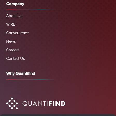
Company
About Us
WIRE
Convergence
News
Careers
Contact Us
Why Quantifind