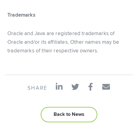
Trademarks
Oracle and Java are registered trademarks of
Oracle and/or its affiliates. Other names may be
trademarks of their respective owners.
SHARE
Back to News