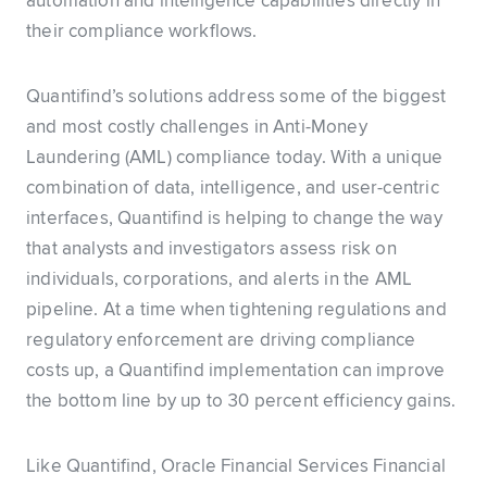
automation and intelligence capabilities directly in
their compliance workflows.
Quantifind’s solutions address some of the biggest
and most costly challenges in Anti-Money
Laundering (AML) compliance today. With a unique
combination of data, intelligence, and user-centric
interfaces, Quantifind is helping to change the way
that analysts and investigators assess risk on
individuals, corporations, and alerts in the AML
pipeline. At a time when tightening regulations and
regulatory enforcement are driving compliance
costs up, a Quantifind implementation can improve
the bottom line by up to 30 percent efficiency gains.
Like Quantifind, Oracle Financial Services Financial