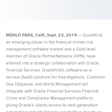
MENLO PARK, Calif., Sept. 23, 2019
— Quantifind,
an emerging player in the financial crimes risk
management software market and a Gold-level
member of Oracle PartnerNetwork (OPN), have
entered into a strategic collaboration with Oracle
Financial Services. Quantifind’s software-as-a-
service (SaaS) solutions for Investigations, Customer
Due Diligence, and Alerts Management will
integrate with Oracle Financial Services Financial
Crime and Compliance Management platform,
giving Oracle’s clients access to next-generation