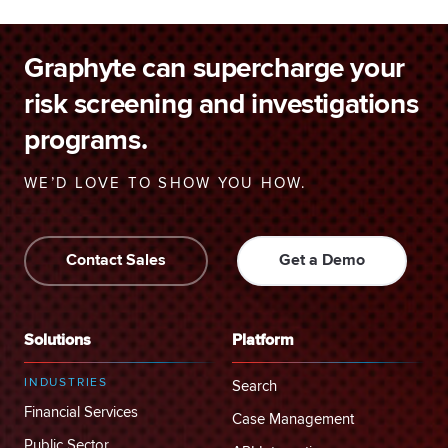
Graphyte can supercharge your
risk screening and investigations
programs.
WE’D LOVE TO SHOW YOU HOW.
Contact Sales
Get a Demo
Solutions
Platform
INDUSTRIES
Search
Financial Services
Case Management
Public Sector