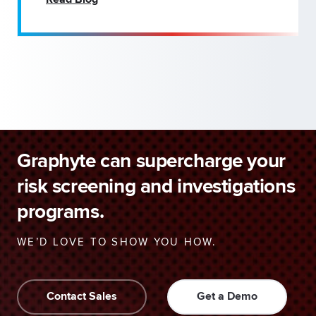
Read Blog
Graphyte can supercharge your
risk screening and investigations
programs.
WE’D LOVE TO SHOW YOU HOW.
Contact Sales
Get a Demo