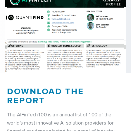
DOWNLOAD THE
REPORT
The AIFinTech100 is an annual list of 100 of the
world’s most innovative AI solution providers for