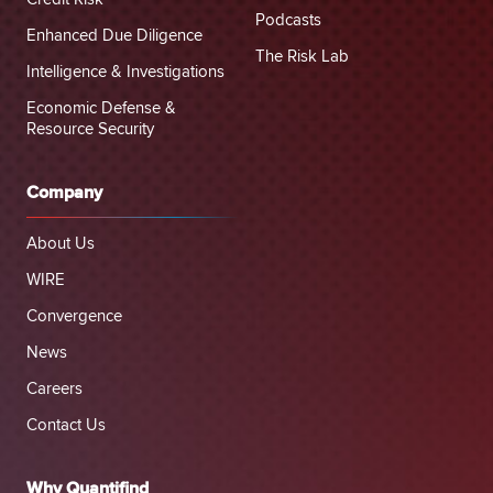
Podcasts
Enhanced Due Diligence
The Risk Lab
Intelligence & Investigations
Economic Defense &
Resource Security
Company
About Us
WIRE
Convergence
News
Careers
Contact Us
Why Quantifind