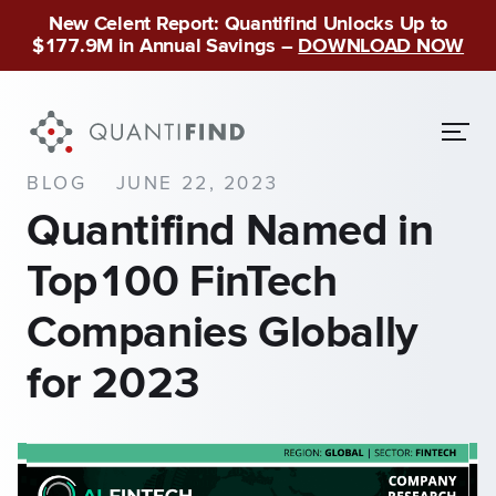
New Celent Report: Quantifind Unlocks Up to
$177.9M in Annual Savings –
DOWNLOAD NOW
BLOG
JUNE 22, 2023
Quantifind Named in
Top100 FinTech
Companies Globally
for 2023