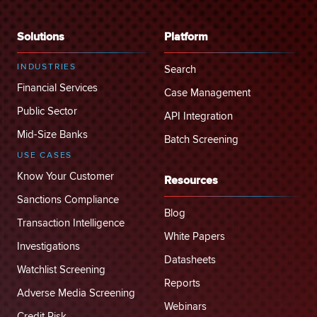
Solutions
Platform
INDUSTRIES
Search
Financial Services
Case Management
Public Sector
API Integration
Mid-Size Banks
Batch Screening
USE CASES
Know Your Customer
Resources
Sanctions Compliance
Blog
Transaction Intelligence
White Papers
Investigations
Datasheets
Watchlist Screening
Reports
Adverse Media Screening
Webinars
Credit Risk