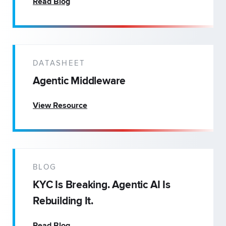
Read Blog
DATASHEET
Agentic Middleware
View Resource
BLOG
KYC Is Breaking. Agentic AI Is
Rebuilding It.