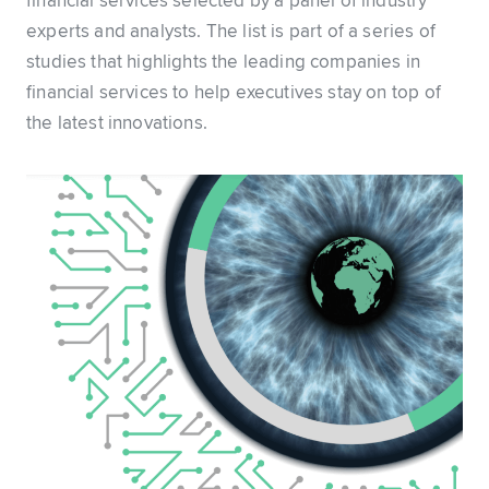
financial services selected by a panel of industry
experts and analysts. The list is part of a series of
studies that highlights the leading companies in
financial services to help executives stay on top of
the latest innovations.