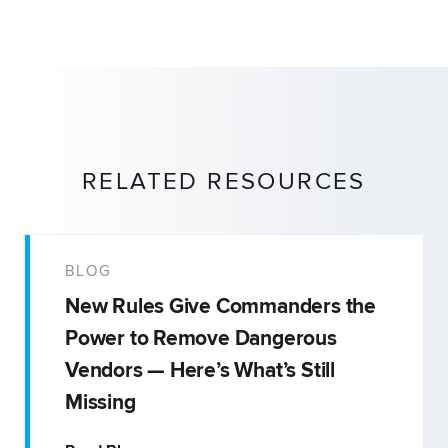
RELATED RESOURCES
BLOG
New Rules Give Commanders the
Power to Remove Dangerous
Vendors — Here’s What’s Still
Missing