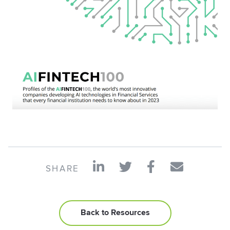
SHARE
Back to Resources