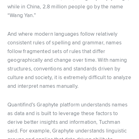
while in China, 2.8 million people go by the name
“Wang Yan.”
And where modern languages follow relatively
consistent rules of spelling and grammar, names
follow fragmented sets of rules that differ
geographically and change over time. With naming
structures, conventions and standards driven by
culture and society, it is extremely difficult to analyze
and interpret names manually.
Quantifind’s Graphyte platform understands names
as data and is built to leverage these factors to
derive better insights and information, Tuchman
said. For example, Graphyte understands linguistic