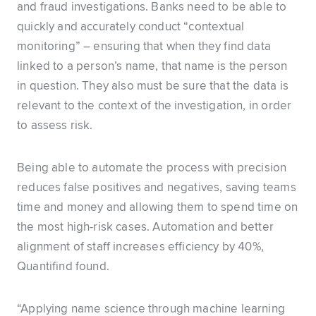
and fraud investigations. Banks need to be able to
quickly and accurately conduct “contextual
monitoring” – ensuring that when they find data
linked to a person’s name, that name is the person
in question. They also must be sure that the data is
relevant to the context of the investigation, in order
to assess risk.
Being able to automate the process with precision
reduces false positives and negatives, saving teams
time and money and allowing them to spend time on
the most high-risk cases. Automation and better
alignment of staff increases efficiency by 40%,
Quantifind found.
“Applying name science through machine learning