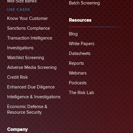
Mid-Size Banks
Batch Screening
USE CASES
Know Your Customer
Resources
Sanctions Compliance
Blog
Transaction Intelligence
White Papers
Investigations
Datasheets
Watchlist Screening
Reports
Adverse Media Screening
Webinars
Credit Risk
Podcasts
Enhanced Due Diligence
The Risk Lab
Intelligence & Investigations
Economic Defense &
Resource Security
Company