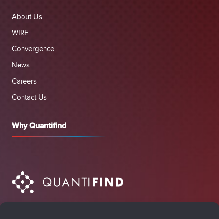
About Us
WIRE
Convergence
News
Careers
Contact Us
Why Quantifind