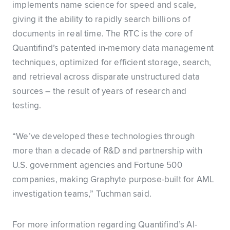
implements name science for speed and scale,
giving it the ability to rapidly search billions of
documents in real time. The RTC is the core of
Quantifind’s patented in-memory data management
techniques, optimized for efficient storage, search,
and retrieval across disparate unstructured data
sources – the result of years of research and
testing.
“We’ve developed these technologies through
more than a decade of R&D and partnership with
U.S. government agencies and Fortune 500
companies, making Graphyte purpose-built for AML
investigation teams,” Tuchman said.
For more information regarding Quantifind’s AI-