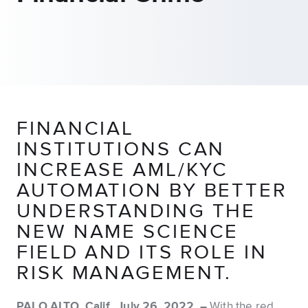
FINANCIAL
INSTITUTIONS CAN
INCREASE AML/KYC
AUTOMATION BY BETTER
UNDERSTANDING THE
NEW NAME SCIENCE
FIELD AND ITS ROLE IN
RISK MANAGEMENT.
PALO ALTO, Calif., July 26, 2022 –
With the red