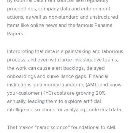
by external data from sources like regulatory
proceedings, company data and enforcement
actions, as well as non-standard and unstructured
items like online news and the famous Panama
Papers.
Interpreting that data is a painstaking and laborious
process, and even with large investigative teams,
the work can cause alert backlogs, delayed
onboardings and surveillance gaps. Financial
institutions’ anti-money laundering (AML) and know-
your-customer (KYC) costs are growing 20%
annually, leading them to explore artificial
intelligence solutions for analyzing contextual data.
That makes “name science” foundational to AML