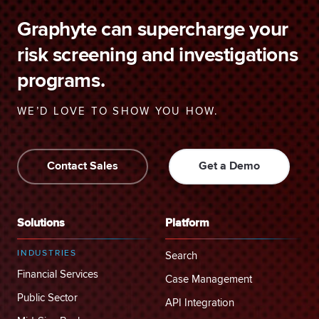
Graphyte can supercharge your
risk screening and investigations
programs.
WE’D LOVE TO SHOW YOU HOW.
Contact Sales
Get a Demo
Solutions
Platform
INDUSTRIES
Search
Financial Services
Case Management
Public Sector
API Integration