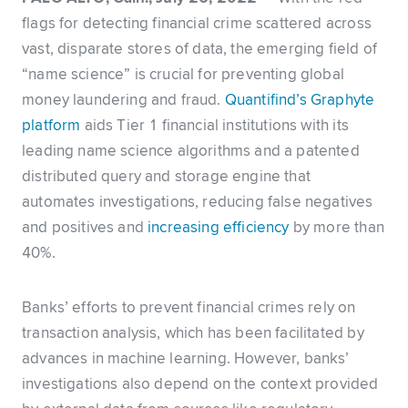
flags for detecting financial crime scattered across
vast, disparate stores of data, the emerging field of
“name science” is crucial for preventing global
money laundering and fraud.
Quantifind’s Graphyte
platform
aids Tier 1 financial institutions with its
leading name science algorithms and a patented
distributed query and storage engine that
automates investigations, reducing false negatives
and positives and
increasing efficiency
by more than
40%.
Banks’ efforts to prevent financial crimes rely on
transaction analysis, which has been facilitated by
advances in machine learning. However, banks’
investigations also depend on the context provided