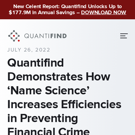
New Celent Report: Quantifind Unlocks Up to
$177.9M in Annual Savings –
DOWNLOAD NOW
JULY 26, 2022
Quantifind
Demonstrates How
‘Name Science’
Increases Efficiencies
in Preventing
Financial Crime