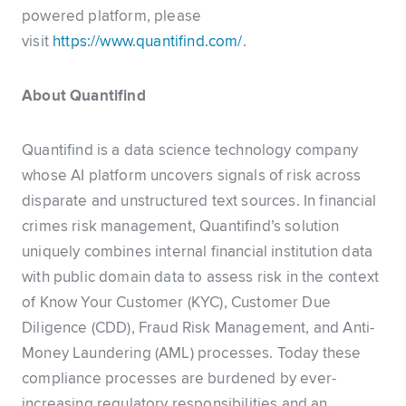
powered platform, please
visit
https://www.quantifind.com/
.
About Quantifind
Quantifind is a data science technology company
whose AI platform uncovers signals of risk across
disparate and unstructured text sources. In financial
crimes risk management, Quantifind’s solution
uniquely combines internal financial institution data
with public domain data to assess risk in the context
of Know Your Customer (KYC), Customer Due
Diligence (CDD), Fraud Risk Management, and Anti-
Money Laundering (AML) processes. Today these
compliance processes are burdened by ever-
increasing regulatory responsibilities and an