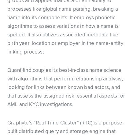
groups and applies that data-driven ability to
processes like global name parsing, breaking a
name into its components. It employs phonetic
algorithms to assess variations in how a name is
spelled. It also utilizes associated metadata like
birth year, location or employer in the name-entity
linking process.
Quantifind couples its best-in-class name science
with algorithms that perform relationship analysis,
looking for links between known bad actors, and
that assess the assigned risk, essential aspects for
AML and KYC investigations.
Graphyte’s “Real Time Cluster” (RTC) is a purpose-
built distributed query and storage engine that