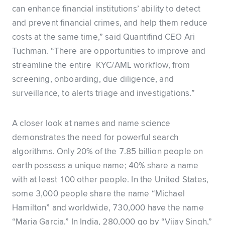
can enhance financial institutions’ ability to detect
and prevent financial crimes, and help them reduce
costs at the same time,” said Quantifind CEO Ari
Tuchman. “There are opportunities to improve and
streamline the entire KYC/AML workflow, from
screening, onboarding, due diligence, and
surveillance, to alerts triage and investigations.”
A closer look at names and name science
demonstrates the need for powerful search
algorithms. Only 20% of the 7.85 billion people on
earth possess a unique name; 40% share a name
with at least 100 other people. In the United States,
some 3,000 people share the name “Michael
Hamilton” and worldwide, 730,000 have the name
“Maria Garcia.” In India, 280,000 go by “Vijay Singh,”