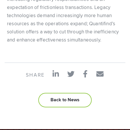
expectation of frictionless transactions. Legacy
technologies demand increasingly more human
resources as the operations expand; Quantifind’s
solution offers a way to cut through the inefficiency
and enhance effectiveness simultaneously.
SHARE
Back to News