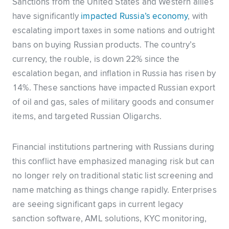
Sanctions from the United States and Western allies
have significantly
impacted Russia’s economy
, with
escalating import taxes in some nations and outright
bans on buying Russian products. The country’s
currency, the rouble, is down 22% since the
escalation began, and inflation in Russia has risen by
14%. These sanctions have impacted Russian export
of oil and gas, sales of military goods and consumer
items, and targeted Russian Oligarchs.
Financial institutions partnering with Russians during
this conflict have emphasized managing risk but can
no longer rely on traditional static list screening and
name matching as things change rapidly. Enterprises
are seeing significant gaps in current legacy
sanction software, AML solutions, KYC monitoring,