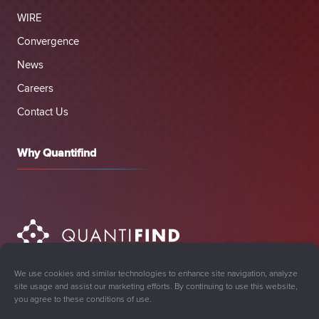
WIRE
Convergence
News
Careers
Contact Us
Why Quantifind
We use cookies and similar technologies to enhance site navigation, analyze
site usage and assist our marketing efforts. By continuing to use this website,
you agree to these conditions of use.