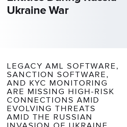
Ukraine War
LEGACY AML SOFTWARE,
SANCTION SOFTWARE,
AND KYC MONITORING
ARE MISSING HIGH-RISK
CONNECTIONS AMID
EVOLVING THREATS
AMID THE RUSSIAN
INVASION OF UKRAINE,