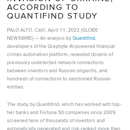
ACCORDING TO
QUANTIFIND STUDY
PALO ALTO, Calif., April 11, 2022 (GLOBE
NEWSWIRE) — An analysis by
Quantifind
,
developers of the Graphyte AI-powered financial
crimes automation platform, revealed dozens of
previously undetected network connections
between investors and Russian oligarchs, and
hundreds of connections to sanctioned Russian
entities.
The study by Quantifind, which has worked with top-
tier banks and Fortune 50 companies since 2009,
screened tens of thousands of investors and
automatically generated and risk-ranked more than