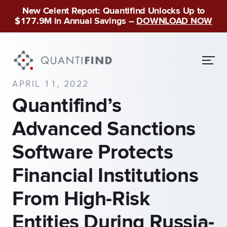
New Celent Report: Quantifind Unlocks Up to
$177.9M in Annual Savings –
DOWNLOAD NOW
APRIL 11, 2022
Quantifind’s
Advanced Sanctions
Software Protects
Financial Institutions
From High-Risk
Entities During Russia-