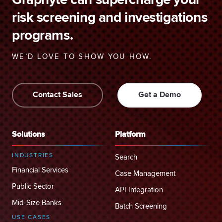
Graphyte can supercharge your
risk screening and investigations
programs.
WE’D LOVE TO SHOW YOU HOW.
Contact Sales
Get a Demo
Solutions
Platform
INDUSTRIES
Search
Financial Services
Case Management
Public Sector
API Integration
Mid-Size Banks
Batch Screening
USE CASES