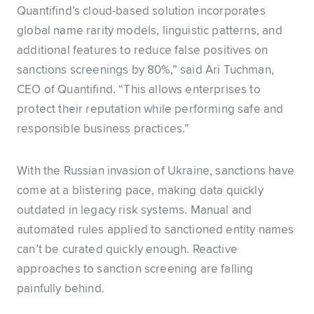
Quantifind’s cloud-based solution incorporates
global name rarity models, linguistic patterns, and
additional features to reduce false positives on
sanctions screenings by 80%,” said Ari Tuchman,
CEO of Quantifind. “This allows enterprises to
protect their reputation while performing safe and
responsible business practices.”
With the Russian invasion of Ukraine, sanctions have
come at a blistering pace, making data quickly
outdated in legacy risk systems. Manual and
automated rules applied to sanctioned entity names
can’t be curated quickly enough. Reactive
approaches to sanction screening are falling
painfully behind.