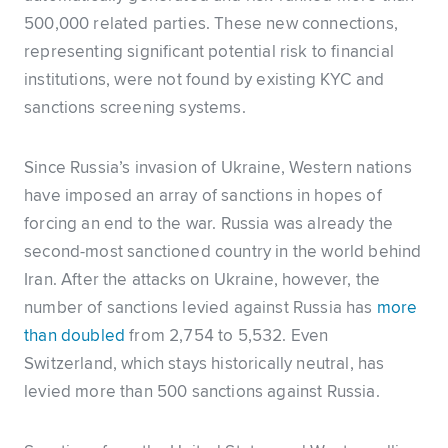
500,000 related parties. These new connections,
representing significant potential risk to financial
institutions, were not found by existing KYC and
sanctions screening systems.
Since Russia’s invasion of Ukraine, Western nations
have imposed an array of sanctions in hopes of
forcing an end to the war. Russia was already the
second-most sanctioned country in the world behind
Iran. After the attacks on Ukraine, however, the
number of sanctions levied against Russia has
more
than doubled
from 2,754 to 5,532. Even
Switzerland, which stays historically neutral, has
levied more than 500 sanctions against Russia.