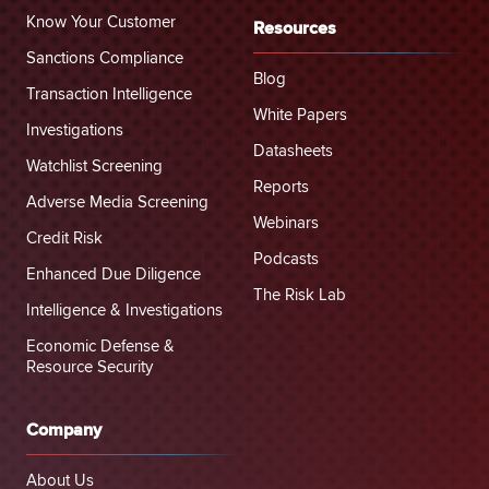
Know Your Customer
Resources
Sanctions Compliance
Blog
Transaction Intelligence
White Papers
Investigations
Datasheets
Watchlist Screening
Reports
Adverse Media Screening
Webinars
Credit Risk
Podcasts
Enhanced Due Diligence
The Risk Lab
Intelligence & Investigations
Economic Defense &
Resource Security
Company
About Us