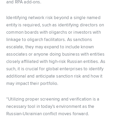
and RPA add-ons.
Identifying network risk beyond a single named
entity is required, such as identifying directors on
common boards with oligarchs or investors with
linkage to oligarch facilitators. As sanctions
escalate, they may expand to include known
associates or anyone doing business with entities
closely affiliated with high-risk Russian entities. As
such, it is crucial for global enterprises to identify
additional and anticipate sanction risk and how it
may impact their portfolio.
“Utilizing proper screening and verification is a
necessary tool in today’s environment as the
Russian-Ukrainian conflict moves forward.