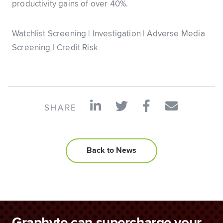
productivity gains of over 40%.
Watchlist Screening | Investigation | Adverse Media
Screening | Credit Risk
SHARE
Back to News