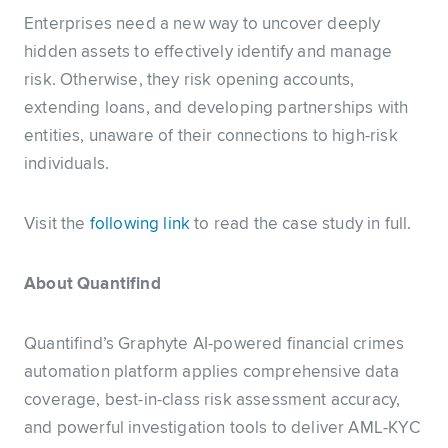
Enterprises need a new way to uncover deeply
hidden assets to effectively identify and manage
risk. Otherwise, they risk opening accounts,
extending loans, and developing partnerships with
entities, unaware of their connections to high-risk
individuals.
Visit the
following link
to read the case study in full.
About Quantifind
Quantifind’s Graphyte AI-powered financial crimes
automation platform applies comprehensive data
coverage, best-in-class risk assessment accuracy,
and powerful investigation tools to deliver AML-KYC