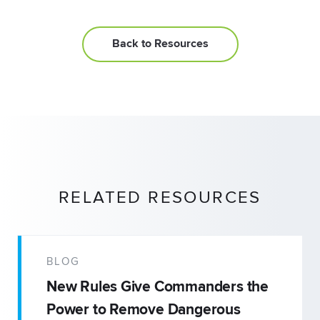
Back to Resources
RELATED RESOURCES
BLOG
New Rules Give Commanders the
Power to Remove Dangerous