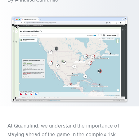
By Annalisa Camarillo
At Quantifind, we understand the importance of
staying ahead of the game in the complex risk