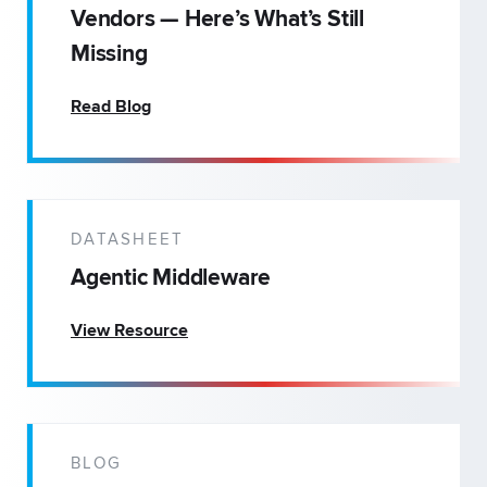
Vendors — Here’s What’s Still
Missing
Read Blog
DATASHEET
Agentic Middleware
View Resource
BLOG