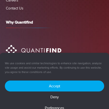
Careers
Contact Us
Why Quantifind
We use cookies and similar technologies to enhance site navigation, analyze
site usage and assist our marketing efforts. By continuing to use this website,
you agree to these conditions of use.
Accept
Sign Up for Updates
Deny
© 2008-2026 Quantifind, Inc. All rights reserved.
Preferences