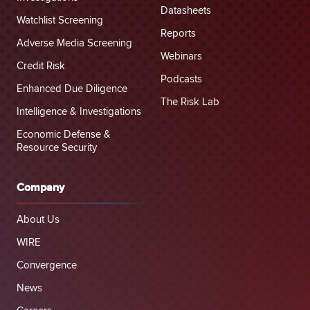
Datasheets
Watchlist Screening
Reports
Adverse Media Screening
Webinars
Credit Risk
Podcasts
Enhanced Due Diligence
The Risk Lab
Intelligence & Investigations
Economic Defense &
Resource Security
Company
About Us
WIRE
Convergence
News