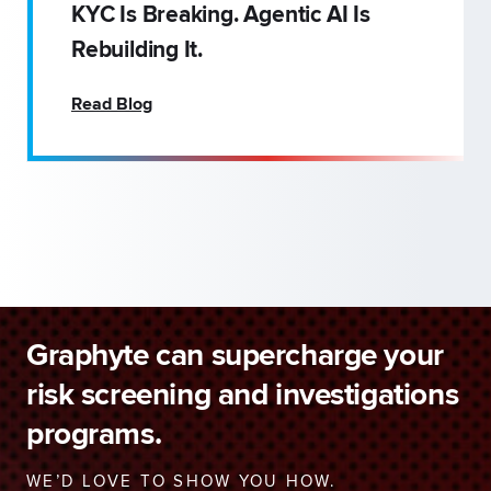
KYC Is Breaking. Agentic AI Is
Rebuilding It.
Read Blog
Graphyte can supercharge your
risk screening and investigations
programs.
WE’D LOVE TO SHOW YOU HOW.