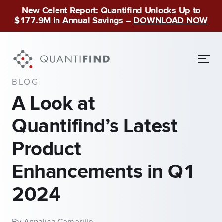
New Celent Report: Quantifind Unlocks Up to
$177.9M in Annual Savings –
DOWNLOAD NOW
BLOG
A Look at
Quantifind’s Latest
Product
Enhancements in Q1
2024