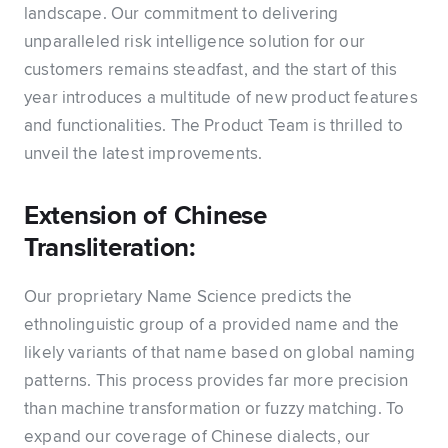
landscape. Our commitment to delivering
unparalleled risk intelligence solution for our
customers remains steadfast, and the start of this
year introduces a multitude of new product features
and functionalities. The Product Team is thrilled to
unveil the latest improvements.
Extension of Chinese
Transliteration:
Our proprietary Name Science predicts the
ethnolinguistic group of a provided name and the
likely variants of that name based on global naming
patterns. This process provides far more precision
than machine transformation or fuzzy matching. To
expand our coverage of Chinese dialects, our