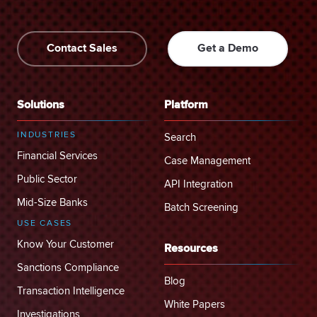
Contact Sales
Get a Demo
Solutions
Platform
INDUSTRIES
Search
Financial Services
Case Management
Public Sector
API Integration
Mid-Size Banks
Batch Screening
USE CASES
Know Your Customer
Resources
Sanctions Compliance
Blog
Transaction Intelligence
White Papers
Investigations