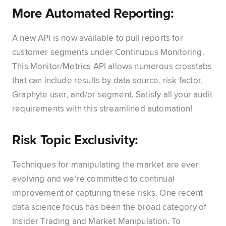
More Automated Reporting:
A new API is now available to pull reports for
customer segments under Continuous Monitoring.
This Monitor/Metrics API allows numerous crosstabs
that can include results by data source, risk factor,
Graphyte user, and/or segment. Satisfy all your audit
requirements with this streamlined automation!
Risk Topic Exclusivity:
Techniques for manipulating the market are ever
evolving and we’re committed to continual
improvement of capturing these risks. One recent
data science focus has been the broad category of
Insider Trading and Market Manipulation. To