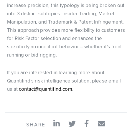
increase precision, this typology is being broken out
into 3 distinct subtopics: Insider Trading, Market
Manipulation, and Trademark & Patent Infringement.
This approach provides more flexibility to customers
for Risk Factor selection and enhances the
specificity around illicit behavior – whether it’s front
running or bid rigging.
If you are interested in learning more about
Quantifind’s risk intelligence solution, please email
us at
contact@quantifind.com
.
SHARE