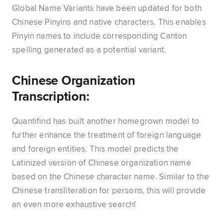
Global Name Variants have been updated for both
Chinese Pinyins and native characters. This enables
Pinyin names to include corresponding Canton
spelling generated as a potential variant.
Chinese Organization
Transcription:
Quantifind has built another homegrown model to
further enhance the treatment of foreign language
and foreign entities. This model predicts the
Latinized version of Chinese organization name
based on the Chinese character name. Similar to the
Chinese transliteration for persons, this will provide
an even more exhaustive search!