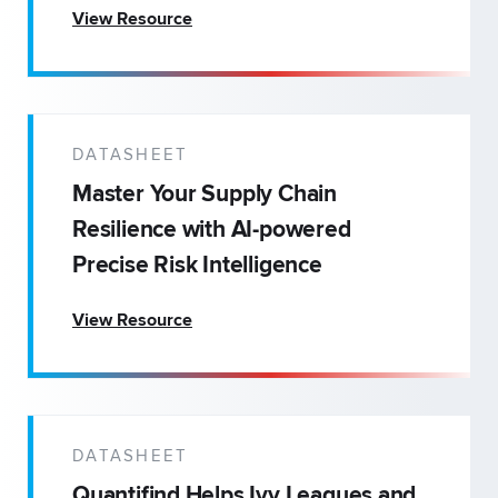
View Resource
DATASHEET
Master Your Supply Chain
Resilience with AI-powered
Precise Risk Intelligence
View Resource
DATASHEET
Quantifind Helps Ivy Leagues and