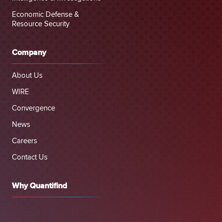
Economic Defense &
Resource Security
Company
About Us
WIRE
Convergence
News
Careers
Contact Us
Why Quantifind