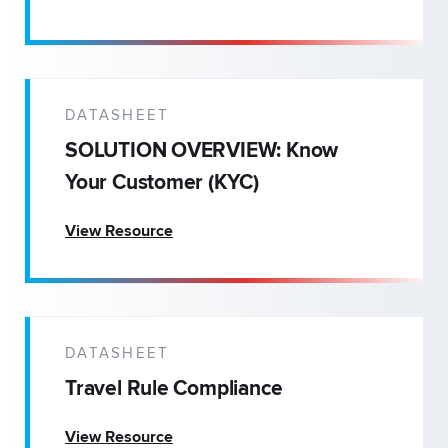
DATASHEET
SOLUTION OVERVIEW: Know
Your Customer (KYC)
View Resource
DATASHEET
Travel Rule Compliance
View Resource