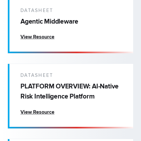
DATASHEET
Agentic Middleware
View Resource
DATASHEET
PLATFORM OVERVIEW: AI-Native
Risk Intelligence Platform
View Resource