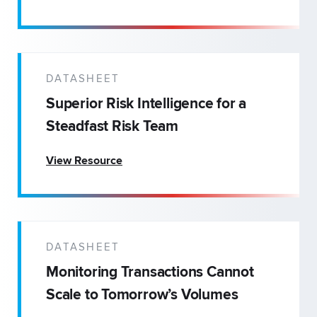
DATASHEET
Superior Risk Intelligence for a
Steadfast Risk Team
View Resource
DATASHEET
Monitoring Transactions Cannot
Scale to Tomorrow’s Volumes