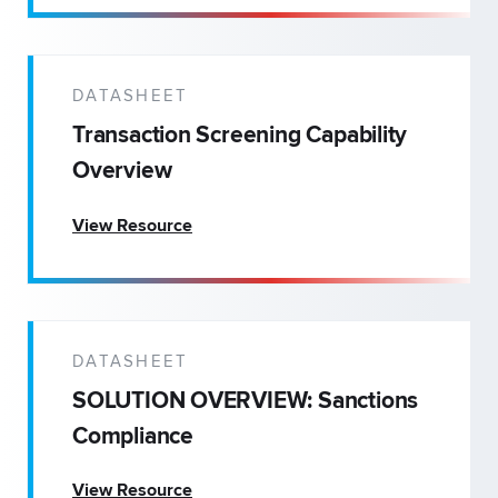
DATASHEET
Transaction Screening Capability
Overview
View Resource
DATASHEET
SOLUTION OVERVIEW: Sanctions
Compliance
View Resource