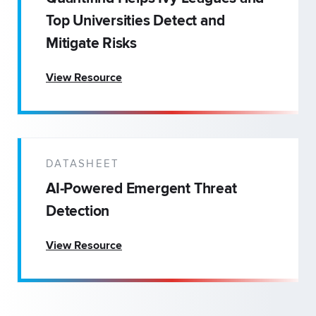
Top Universities Detect and
Mitigate Risks
View Resource
DATASHEET
AI-Powered Emergent Threat
Detection
View Resource