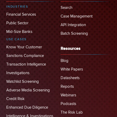
INDUSTRIES
Search
Financial Services
Case Management
Public Sector
API Integration
Mid-Size Banks
Batch Screening
USE CASES
Know Your Customer
Resources
Sanctions Compliance
Blog
Transaction Intelligence
White Papers
Investigations
Datasheets
Watchlist Screening
Reports
Adverse Media Screening
Webinars
Credit Risk
Podcasts
Enhanced Due Diligence
The Risk Lab
Intelligence & Investigations