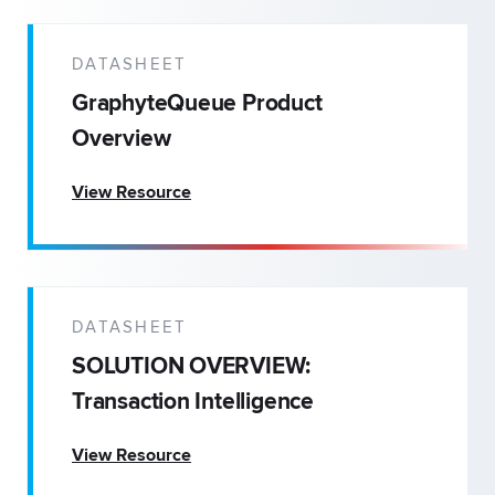
DATASHEET
GraphyteQueue Product
Overview
View Resource
DATASHEET
SOLUTION OVERVIEW:
Transaction Intelligence
View Resource