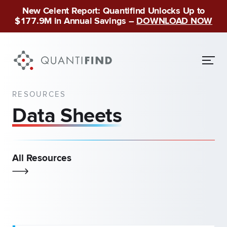
New Celent Report: Quantifind Unlocks Up to
$177.9M in Annual Savings –
DOWNLOAD NOW
RESOURCES
Data Sheets
All Resources