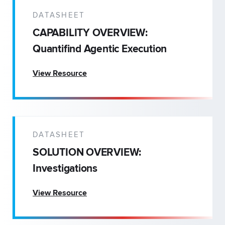
DATASHEET
CAPABILITY OVERVIEW:
Quantifind Agentic Execution
View Resource
DATASHEET
SOLUTION OVERVIEW:
Investigations
View Resource