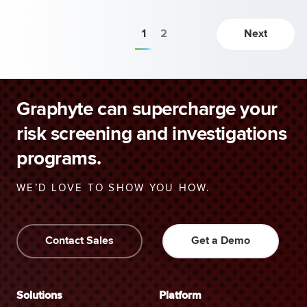
1
2
Next
Graphyte can supercharge your
risk screening and investigations
programs.
WE’D LOVE TO SHOW YOU HOW.
Contact Sales
Get a Demo
Solutions
Platform